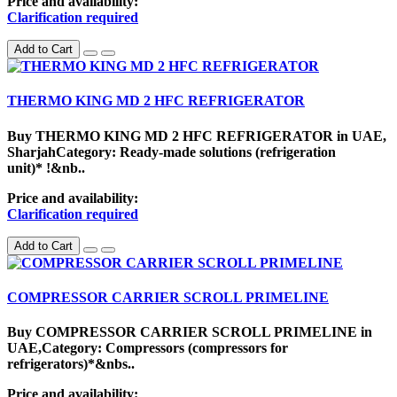
Price and availability:
Clarification required
Add to Cart
THERMO KING MD 2 HFC REFRIGERATOR
Buy THERMO KING MD 2 HFC REFRIGERATOR in UAE,
SharjahCategory: Ready-made solutions (refrigeration
unit)* !&nb..
Price and availability:
Clarification required
Add to Cart
COMPRESSOR CARRIER SCROLL PRIMELINE
Buy COMPRESSOR CARRIER SCROLL PRIMELINE in
UAE,Category: Compressors (compressors for
refrigerators)*&nbs..
Price and availability: