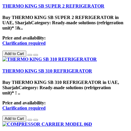
THERMO KING SB SUPER 2 REFRIGERATOR
Buy THERMO KING SB SUPER 2 REFRIGERATOR in
UAE, SharjahCategory: Ready-made solutions (refrigeration
unit)* !&..
Price and availability:
Clarification required
Add to Cart
THERMO KING SB 310 REFRIGERATOR
Buy THERMO KING SB 310 REFRIGERATOR in UAE,
SharjahCategory: Ready-made solutions (refrigeration
unit)* ! ..
Price and availability:
Clarification required
Add to Cart