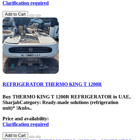
Clarification required
Add to Cart
REFRIGERATOR THERMO KING T 1200R
Buy THERMO KING T 1200R REFRIGERATOR in UAE,
SharjahCategory: Ready-made solutions (refrigeration
unit)* !&nbs..
Price and availability:
Clarification required
Add to Cart