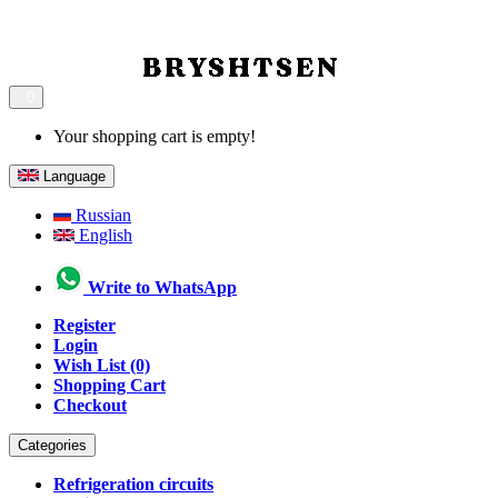
0
Your shopping cart is empty!
Language
Russian
English
Write to WhatsApp
Register
Login
Wish List (0)
Shopping Cart
Checkout
Categories
Refrigeration circuits