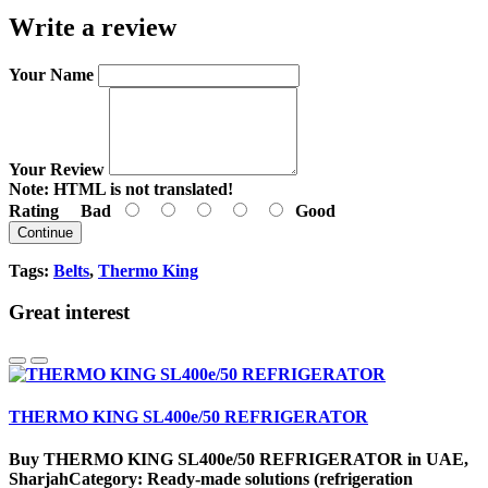
Write a review
Your Name
Your Review
Note:
HTML is not translated!
Rating
Bad
Good
Continue
Tags:
Belts
,
Thermo King
Great interest
THERMO KING SL400e/50 REFRIGERATOR
Buy THERMO KING SL400e/50 REFRIGERATOR in UAE,
SharjahCategory: Ready-made solutions (refrigeration