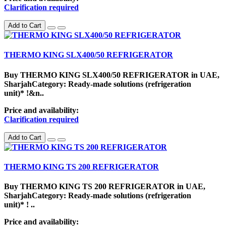
Clarification required
Add to Cart
THERMO KING SLX400/50 REFRIGERATOR
Buy THERMO KING SLX400/50 REFRIGERATOR in UAE,
SharjahCategory: Ready-made solutions (refrigeration
unit)* !&n..
Price and availability:
Clarification required
Add to Cart
THERMO KING TS 200 REFRIGERATOR
Buy THERMO KING TS 200 REFRIGERATOR in UAE,
SharjahCategory: Ready-made solutions (refrigeration
unit)* ! ..
Price and availability: