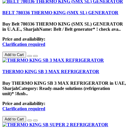
BELT 780336 THERMO KING (SMX SL) GENERATOR
Buy Belt 780336 THERMO KING (SMX SL) GENERATOR
in U.A.E., SharjahName: Belt / Belt generator* ! check ava..
Price and availability:
Clarification required
Add to Cart
THERMO KING SB 3 MAX REFRIGERATOR
Buy THERMO KING SB 3 MAX REFRIGERATOR in UAE,
SharjahCategory: Ready-made solutions (refrigeration
unit)* !&nb..
Price and availability:
Clarification required
Add to Cart