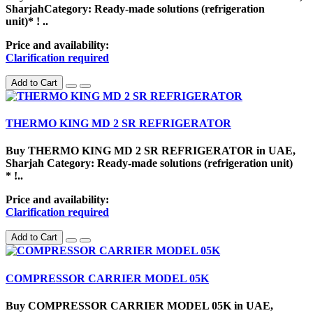
SharjahCategory: Ready-made solutions (refrigeration
unit)* ! ..
Price and availability:
Clarification required
Add to Cart
THERMO KING MD 2 SR REFRIGERATOR
Buy THERMO KING MD 2 SR REFRIGERATOR in UAE,
Sharjah Category: Ready-made solutions (refrigeration unit)
* !..
Price and availability:
Clarification required
Add to Cart
COMPRESSOR CARRIER MODEL 05K
Buy COMPRESSOR CARRIER MODEL 05K in UAE,