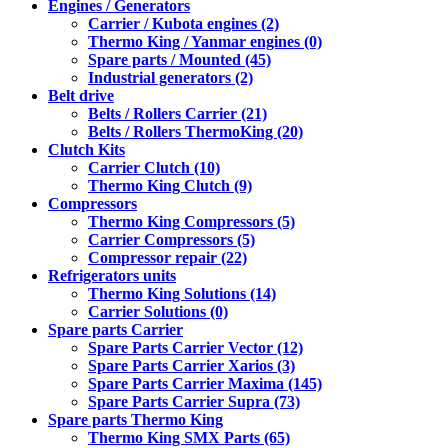
Engines / Generators
Carrier / Kubota engines (2)
Thermo King / Yanmar engines (0)
Spare parts / Mounted (45)
Industrial generators (2)
Belt drive
Belts / Rollers Carrier (21)
Belts / Rollers ThermoKing (20)
Clutch Kits
Carrier Clutch (10)
Thermo King Clutch (9)
Compressors
Thermo King Compressors (5)
Carrier Compressors (5)
Compressor repair (22)
Refrigerators units
Thermo King Solutions (14)
Carrier Solutions (0)
Spare parts Carrier
Spare Parts Carrier Vector (12)
Spare Parts Carrier Xarios (3)
Spare Parts Carrier Maxima (145)
Spare Parts Carrier Supra (73)
Spare parts Thermo King
Thermo King SMX Parts (65)