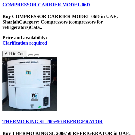
COMPRESSOR CARRIER MODEL 06D
Buy COMPRESSOR CARRIER MODEL 06D in UAE,
SharjahCategory: Compressors (compressors for
refrigerators)Cata..
Price and availability:
Clarification required
Add to Cart
THERMO KING SL 200e/50 REFRIGERATOR
Buy THERMO KING SL 200e/50 REFRIGERATOR in UAE,