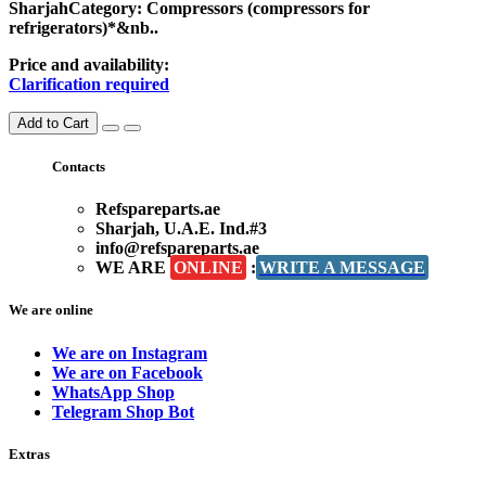
SharjahCategory: Compressors (compressors for
refrigerators)*&nb..
Price and availability:
Clarification required
Add to Cart
Contacts
Refspareparts.ae
Sharjah, U.A.E. Ind.#3
info@refspareparts.ae
WE ARE
ONLINE
:
WRITE A MESSAGE
We are online
We are on Instagram
We are on Facebook
WhatsApp Shop
Telegram Shop Bot
Extras