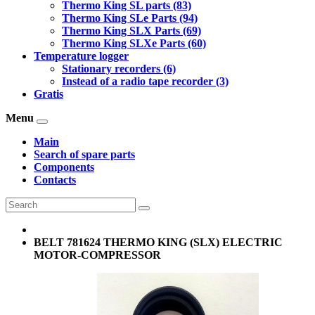
Thermo King SL parts (83)
Thermo King SLe Parts (94)
Thermo King SLX Parts (69)
Thermo King SLXe Parts (60)
Temperature logger
Stationary recorders (6)
Instead of a radio tape recorder (3)
Gratis
Menu
Main
Search of spare parts
Components
Contacts
BELT 781624 THERMO KING (SLX) ELECTRIC
MOTOR-COMPRESSOR