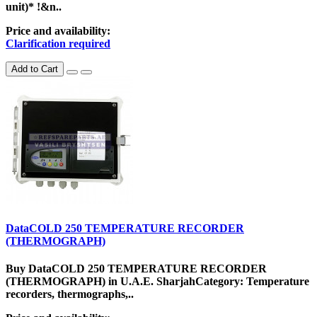
unit)* !&n..
Price and availability:
Clarification required
Add to Cart
DataCOLD 250 TEMPERATURE RECORDER
(THERMOGRAPH)
Buy DataCOLD 250 TEMPERATURE RECORDER
(THERMOGRAPH) in U.A.E. SharjahCategory: Temperature
recorders, thermographs,..