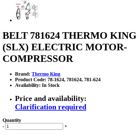
BELT 781624 THERMO KING
(SLX) ELECTRIC MOTOR-
COMPRESSOR
Brand:
Thermo King
Product Code: 78-1624, 781624, 781-624
Availability: In Stock
Price and availability:
Clarification required
Quantity
-
+