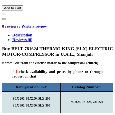
Add to Cart
0 reviews
/
Write a review
Description
Reviews (0)
Buy BELT 781624 THERMO KING (SLX) ELECTRIC
MOTOR-COMPRESSOR in
U.A.E., Sharjah
Name
:
Belt from the electric motor to the compressor (clutch)
* !
check availability and prices by phone or through
request on chat
Refrigeration unit:
Catalog Number:
SLX 200, SLX200, SLX-200
78-1624, 781624, 781-624
SLX 300, SLX300, SLX-300