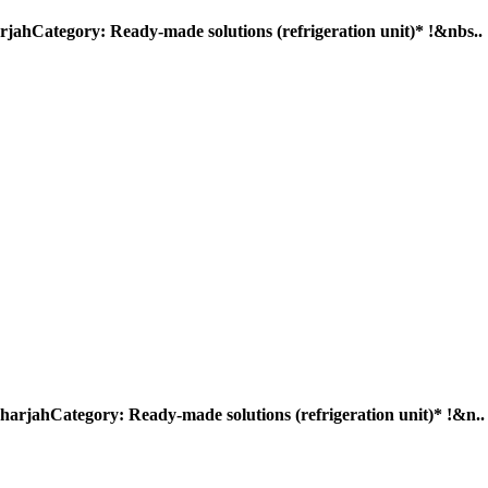
egory: Ready-made solutions (refrigeration unit)* !&nbs..
ategory: Ready-made solutions (refrigeration unit)* !&n..