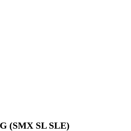
 (SMX SL SLE)