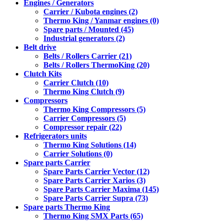
Engines / Generators
Carrier / Kubota engines (2)
Thermo King / Yanmar engines (0)
Spare parts / Mounted (45)
Industrial generators (2)
Belt drive
Belts / Rollers Carrier (21)
Belts / Rollers ThermoKing (20)
Clutch Kits
Carrier Clutch (10)
Thermo King Clutch (9)
Compressors
Thermo King Compressors (5)
Carrier Compressors (5)
Compressor repair (22)
Refrigerators units
Thermo King Solutions (14)
Carrier Solutions (0)
Spare parts Carrier
Spare Parts Carrier Vector (12)
Spare Parts Carrier Xarios (3)
Spare Parts Carrier Maxima (145)
Spare Parts Carrier Supra (73)
Spare parts Thermo King
Thermo King SMX Parts (65)