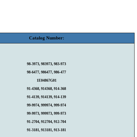
Catalog Number:
98-3973, 983973, 983-973
98-6477, 986477, 986-477
1E04867G01
91-4368, 914368, 914-368
91-4139, 914139, 914-139
99-9974, 999974, 999-974
99-9973, 999973, 999-973
91-2704, 912704, 912-704
91-3181, 913181, 913-181