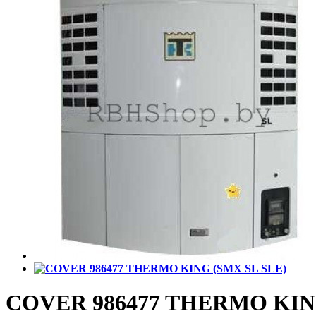
COVER 986477 THERMO KING