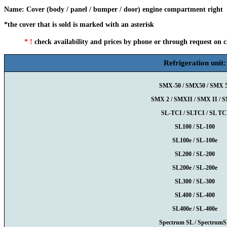
Name
:
Cover (body / panel / bumper / door) engine compartment right
*the cover that is sold is marked with an asterisk
* !
check availability and prices by phone or through request on 
Refrigeration unit:
SMX-50 / SMX50 / SMX 
SMX 2 / SMXII / SMX II / 
SL-TCI / SLTCI / SL TC
SL100 / SL-100
SL100e / SL-100e
SL200 / SL-200
SL200e / SL-200e
SL300 / SL-300
SL400 / SL-400
SL400e / SL-400e
Spectrum SL / Spectrum