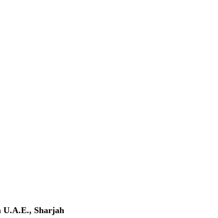
n
U.A.E., Sharjah