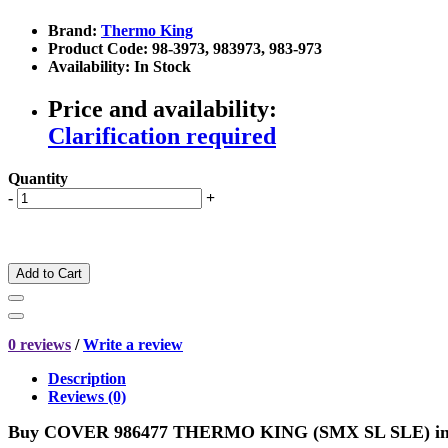
Brand:
Thermo King
Product Code: 98-3973, 983973, 983-973
Availability: In Stock
Price and availability:
Clarification required
Quantity
-
+
Add to Cart
0 reviews
/
Write a review
Description
Reviews (0)
Buy COVER 986477 THERMO KING (SMX SL SLE) i