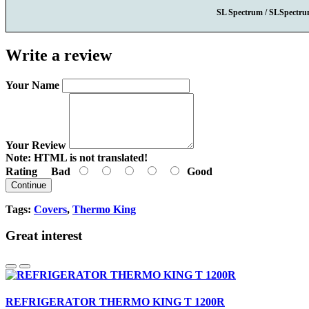
SL Spectrum / SLSpectr
Write a review
Your Name
Your Review
Note:
HTML is not translated!
Rating
Bad
Good
Continue
Tags:
Covers
,
Thermo King
Great interest
REFRIGERATOR THERMO KING T 1200R