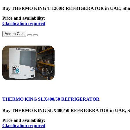
Buy THERMO KING T 1200R REFRIGERATOR in UAE, SharjahCat
Price and availability:
Clarification required
Add to Cart
THERMO KING SLX400/50 REFRIGERATOR
Buy THERMO KING SLX400/50 REFRIGERATOR in UAE, SharjahC
Price and availability:
Clarification required