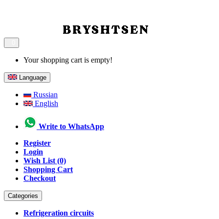
0
Your shopping cart is empty!
Language
Russian
English
Write to WhatsApp
Register
Login
Wish List (0)
Shopping Cart
Checkout
Categories
Refrigeration circuits