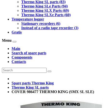
Thermo King SL parts (83)
Thermo King SLe Parts (94)
Thermo King SLX Parts (69)
Thermo King SLXe Parts (60)
Temperature logger
Stationary recorders (6)
Instead of a radio tape recorder (3)
Gratis
Menu
Main
Search of spare parts
Components
Contacts
Spare parts Thermo King
Thermo King SL parts
COVER 986477 THERMO KING (SMX SL SLE)