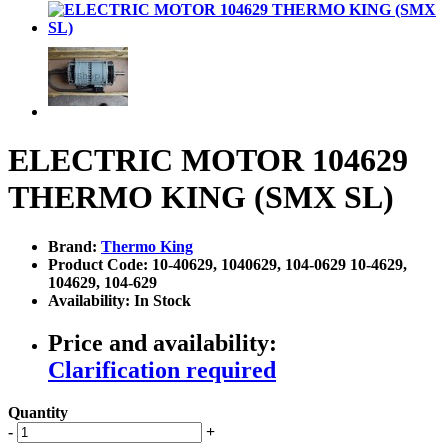
ELECTRIC MOTOR 104629
THERMO KING (SMX SL)
Brand:
Thermo King
Product Code: 10-40629, 1040629, 104-0629 10-4629,
104629, 104-629
Availability: In Stock
Price and availability:
Clarification required
Quantity
-
+