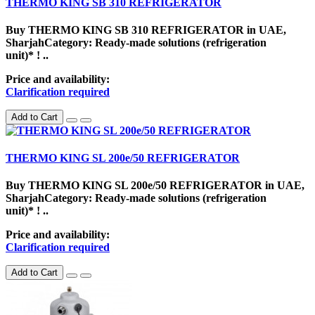
THERMO KING SB 310 REFRIGERATOR
Buy THERMO KING SB 310 REFRIGERATOR in UAE,
SharjahCategory: Ready-made solutions (refrigeration
unit)* ! ..
Price and availability:
Clarification required
Add to Cart
THERMO KING SL 200e/50 REFRIGERATOR
Buy THERMO KING SL 200e/50 REFRIGERATOR in UAE,
SharjahCategory: Ready-made solutions (refrigeration
unit)* ! ..
Price and availability:
Clarification required
Add to Cart