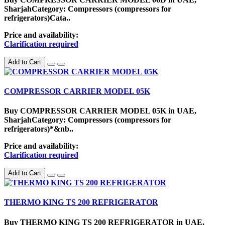
SharjahCategory: Compressors (compressors for
refrigerators)Cata..
Price and availability:
Clarification required
Add to Cart
COMPRESSOR CARRIER MODEL 05K
Buy COMPRESSOR CARRIER MODEL 05K in UAE,
SharjahCategory: Compressors (compressors for
refrigerators)*&nb..
Price and availability:
Clarification required
Add to Cart
THERMO KING TS 200 REFRIGERATOR
Buy THERMO KING TS 200 REFRIGERATOR in UAE,