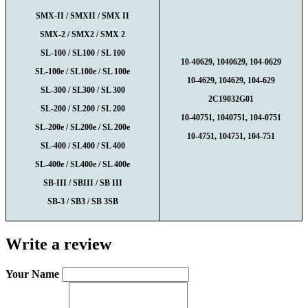
SMX-II / SMXII / SMX II
SMX-2 / SMX2 / SMX 2
SL-100 / SL100 / SL 100
10-40629, 1040629, 104-062
9
SL-100e / SL100e / SL 100e
10-4629, 104629, 104-629
SL-300 / SL300 / SL 300
2C19032G01
SL-200 / SL200 / SL 200
10-40751, 1040751, 104-0751
SL-200e / SL200e / SL 200e
10-4751, 104751, 104-751
SL-400 / SL400 / SL 400
SL-400e / SL400e / SL 400e
SB-III / SBIII / SB III
SB-3 / SB3 / SB 3SB
Write a review
Your Name