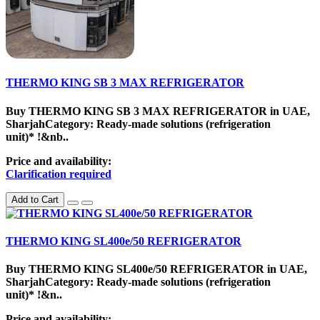
THERMO KING SB 3 MAX REFRIGERATOR
Buy THERMO KING SB 3 MAX REFRIGERATOR in UAE,
SharjahCategory: Ready-made solutions (refrigeration
unit)* !&nb..
Price and availability:
Clarification required
Add to Cart
THERMO KING SL400e/50 REFRIGERATOR
Buy THERMO KING SL400e/50 REFRIGERATOR in UAE,
SharjahCategory: Ready-made solutions (refrigeration
unit)* !&n..
Price and availability: