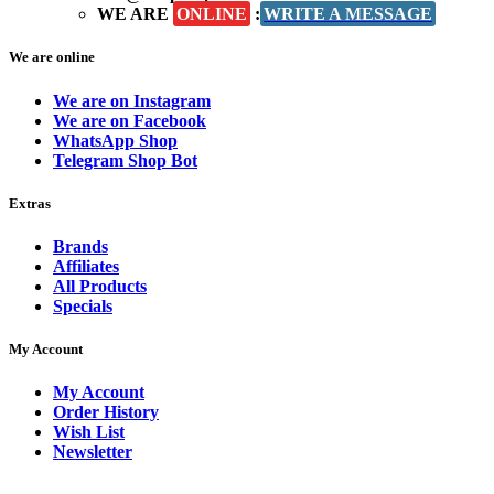
WE ARE
ONLINE
:
WRITE A MESSAGE
We are online
We are on Instagram
We are on Facebook
WhatsApp Shop
Telegram Shop Bot
Extras
Brands
Affiliates
All Products
Specials
My Account
My Account
Order History
Wish List
Newsletter