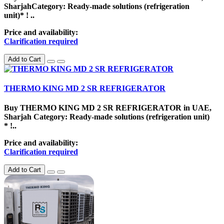
SharjahCategory: Ready-made solutions (refrigeration
unit)* ! ..
Price and availability:
Clarification required
Add to Cart
THERMO KING MD 2 SR REFRIGERATOR
Buy THERMO KING MD 2 SR REFRIGERATOR in UAE,
Sharjah Category: Ready-made solutions (refrigeration unit)
* !..
Price and availability:
Clarification required
Add to Cart