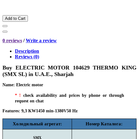
Add to Cart
0 reviews
/
Write a review
Description
Reviews (0)
Buy ELECTRIC MOTOR 104629 THERMO KING
(SMX SL) in
U.A.E., Sharjah
Name
:
Electric motor
*
!
check availability and prices by phone or through
request on chat
Features
:
9,3 KW1450 min-1380V50 Hz
Холодильный агрегат:
Номер Каталога:
SMX