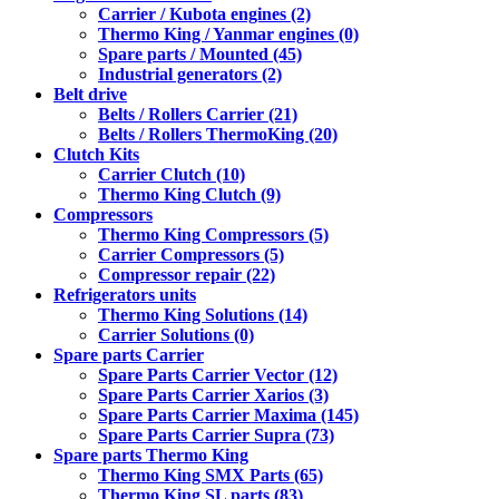
Carrier / Kubota engines (2)
Thermo King / Yanmar engines (0)
Spare parts / Mounted (45)
Industrial generators (2)
Belt drive
Belts / Rollers Carrier (21)
Belts / Rollers ThermoKing (20)
Clutch Kits
Carrier Clutch (10)
Thermo King Clutch (9)
Compressors
Thermo King Compressors (5)
Carrier Compressors (5)
Compressor repair (22)
Refrigerators units
Thermo King Solutions (14)
Carrier Solutions (0)
Spare parts Carrier
Spare Parts Carrier Vector (12)
Spare Parts Carrier Xarios (3)
Spare Parts Carrier Maxima (145)
Spare Parts Carrier Supra (73)
Spare parts Thermo King
Thermo King SMX Parts (65)
Thermo King SL parts (83)