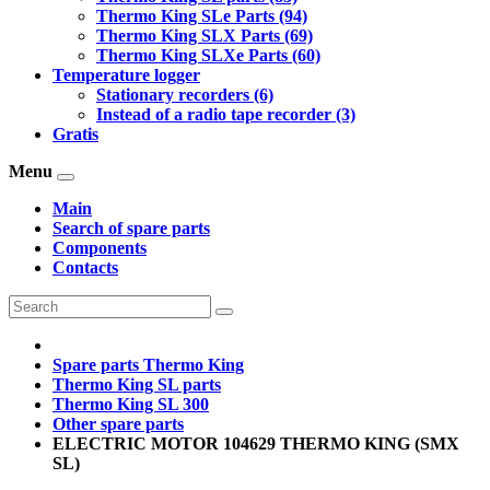
Thermo King SLe Parts (94)
Thermo King SLX Parts (69)
Thermo King SLXe Parts (60)
Temperature logger
Stationary recorders (6)
Instead of a radio tape recorder (3)
Gratis
Menu
Main
Search of spare parts
Components
Contacts
Spare parts Thermo King
Thermo King SL parts
Thermo King SL 300
Other spare parts
ELECTRIC MOTOR 104629 THERMO KING (SMX
SL)