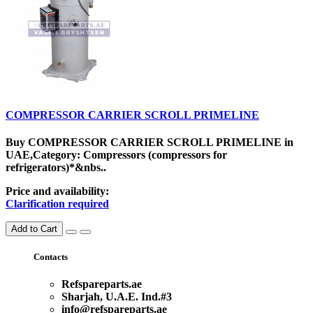
COMPRESSOR CARRIER SCROLL PRIMELINE
Buy COMPRESSOR CARRIER SCROLL PRIMELINE in
UAE,Category: Compressors (compressors for
refrigerators)*&nbs..
Price and availability:
Clarification required
Add to Cart
Contacts
Refspareparts.ae
Sharjah, U.A.E. Ind.#3
info@refspareparts.ae