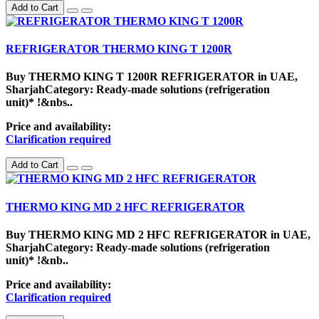
Add to Cart
REFRIGERATOR THERMO KING T 1200R
Buy THERMO KING T 1200R REFRIGERATOR in UAE,
SharjahCategory: Ready-made solutions (refrigeration
unit)* !&nbs..
Price and availability:
Clarification required
Add to Cart
THERMO KING MD 2 HFC REFRIGERATOR
Buy THERMO KING MD 2 HFC REFRIGERATOR in UAE,
SharjahCategory: Ready-made solutions (refrigeration
unit)* !&nb..
Price and availability:
Clarification required