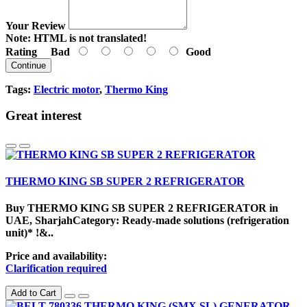
Your Review
Note:
HTML is not translated!
Rating
Bad
Good
Continue
Tags:
Electric motor
,
Thermo King
Great interest
THERMO KING SB SUPER 2 REFRIGERATOR
Buy THERMO KING SB SUPER 2 REFRIGERATOR in
UAE, SharjahCategory: Ready-made solutions (refrigeration
unit)* !&..
Price and availability:
Clarification required
Add to Cart