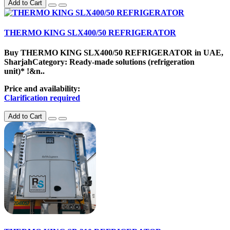
Add to Cart
THERMO KING SLX400/50 REFRIGERATOR
Buy THERMO KING SLX400/50 REFRIGERATOR in UAE,
SharjahCategory: Ready-made solutions (refrigeration
unit)* !&n..
Price and availability:
Clarification required
Add to Cart