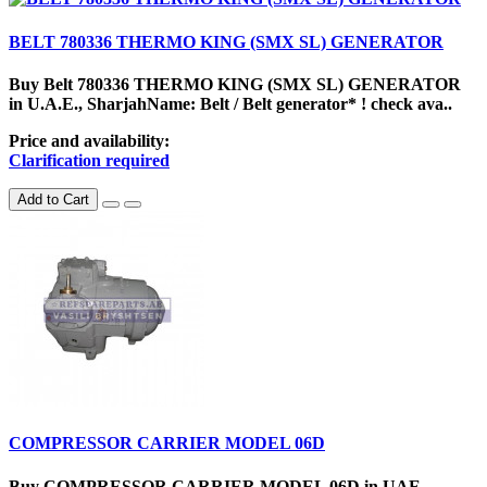
BELT 780336 THERMO KING (SMX SL) GENERATOR
Buy Belt 780336 THERMO KING (SMX SL) GENERATOR
in U.A.E., SharjahName: Belt / Belt generator* ! check ava..
Price and availability:
Clarification required
Add to Cart
COMPRESSOR CARRIER MODEL 06D
Buy COMPRESSOR CARRIER MODEL 06D in UAE,