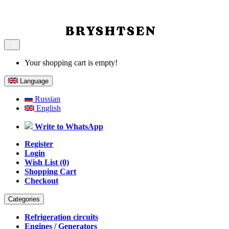
0
Your shopping cart is empty!
Language
Russian
English
Write to WhatsApp
Register
Login
Wish List (0)
Shopping Cart
Checkout
Categories
Refrigeration circuits
Engines / Generators