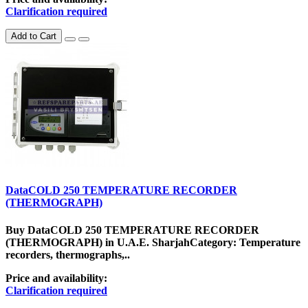
Clarification required
Add to Cart
DataCOLD 250 TEMPERATURE RECORDER
(THERMOGRAPH)
Buy DataCOLD 250 TEMPERATURE RECORDER
(THERMOGRAPH) in U.A.E. SharjahCategory: Temperature
recorders, thermographs,..
Price and availability:
Clarification required