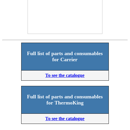
Full list of parts and consumables
for Carrier
To see the catalogue
Full list of parts and consumables
for ThermoKing
To see the catalogue