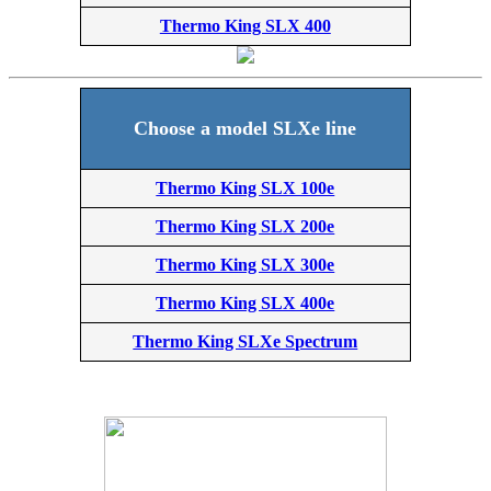
Thermo King SLX 400
Choose a model SLXe line
Thermo King SLX 100e
Thermo King SLX 200e
Thermo King SLX 300e
Thermo King SLX 400e
Thermo King SLXe Spectrum