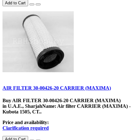
Add to Cart
AIR FILTER 30-00426-20 CARRIER (MAXIMA)
Buy AIR FILTER 30-00426-20 CARRIER (MAXIMA)
in U.A.E., SharjahName: Air filter CARRIER (MAXIMA) -
Kubota 1505, CT..
Price and availability:
Clarification required
Add to Cart