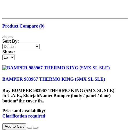
Product Compare (0)
Sort By:
Show:
BAMPER 983967 THERMO KING (SMX SL SLE)
Buy BUMPER 983967 THERMO KING (SMX SL SLE)
in U.A.E., SharjahName: Bumper (body / panel / door)
bottom*the cover th..
Price and availability:
Clarification required
Add to Cart