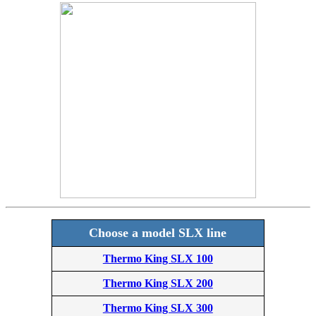
Choose a model SLX line
Thermo King SLX 100
Thermo King SLX 200
Thermo King SLX 300