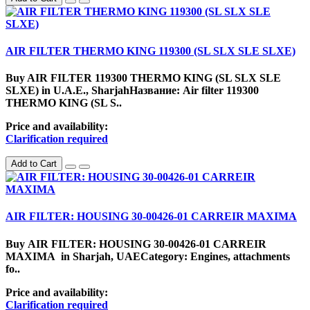
AIR FILTER THERMO KING 119300 (SL SLX SLE SLXE)
Buy AIR FILTER 119300 THERMO KING (SL SLX SLE
SLXE) in U.A.E., SharjahНазвание: Air filter 119300
THERMO KING (SL S..
Price and availability:
Clarification required
Add to Cart
AIR FILTER: HOUSING 30-00426-01 CARREIR MAXIMA
Buy AIR FILTER: HOUSING 30-00426-01 CARREIR
MAXIMA in Sharjah, UAECategory: Engines, attachments
fo..
Price and availability:
Clarification required