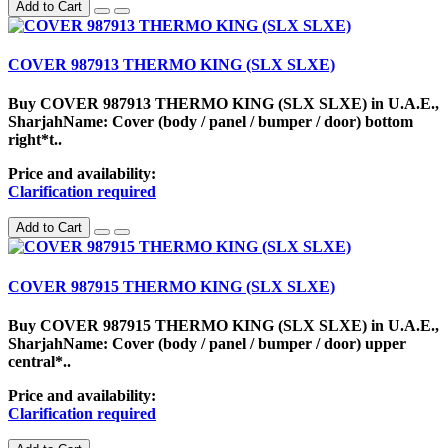
Add to Cart
COVER 987913 THERMO KING (SLX SLXE)
Buy COVER 987913 THERMO KING (SLX SLXE) in U.A.E.,
SharjahName: Cover (body / panel / bumper / door) bottom
right*t..
Price and availability:
Clarification required
Add to Cart
COVER 987915 THERMO KING (SLX SLXE)
Buy COVER 987915 THERMO KING (SLX SLXE) in U.A.E.,
SharjahName: Cover (body / panel / bumper / door) upper
central*..
Price and availability:
Clarification required