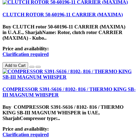
CLUTCH ROTOR 50-60196-11 CARRIER (MAXIMA)
Buy CLUTCH rotor 50-60196-11 CARRIER (MAXIMA)
in U.A.E., SharjahName: Rotor, clutch rotor CARRIER
(MAXIMA) - Kubo..
Price and availability:
Clarification required
Add to Cart
COMPRESSOR S391-S616 / 8102- 816 / THERMO KING SB-
III MAGNUM WHISPER
Buy COMPRESSOR S391-S616 / 8102- 816 / THERMO
KING SB-III MAGNUM WHISPER in UAE,
SharjahCompressor type:..
Price and availability:
Clarification required