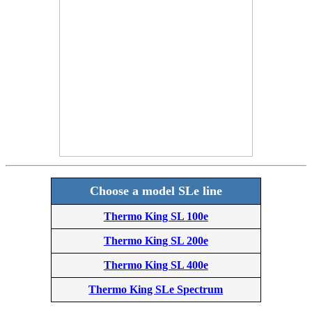
Choose a model SLe line
Thermo King SL 100e
Thermo King SL 200e
Thermo King SL 400e
Thermo King SLe Spectrum