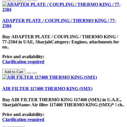
ADAPTER PLATE / COUPLING / THERMO KING / 77-
2504
Buy ADAPTER PLATE / COUPLING / THERMO KING /
77-2504 in UAE, SharjahCategory: Engines, attachments for
en..
Price and availability:
Clarification required
Add to Cart
AIR FILTER 117400 THERMO KING (SMX)
Buy AIR FILTER THERMO KING 117400 (SMX) in U.A.E.,
SharjahName: Air filter 117400 THERMO KING (SMX)* ! ch..
Price and availability:
Clarification required