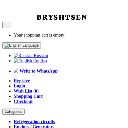
0
Your shopping cart is empty!
Language
Russian
English
Write to WhatsApp
Register
Login
Wish List (0)
Shopping Cart
Checkout
Categories
Refrigeration circuits
Engines / Generators