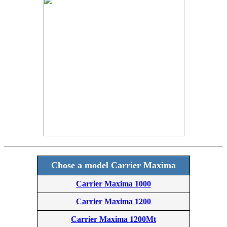
Chose a model Carrier Maxima
Carrier Maxima 1000
Carrier Maxima 1200
Carrier Maxima 1200Mt