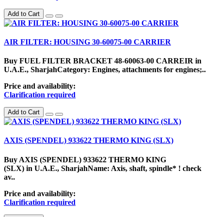
Add to Cart
AIR FILTER: HOUSING 30-60075-00 CARRIER
Buy FUEL FILTER BRACKET 48-60063-00 CARREIR in
U.A.E., SharjahCategory: Engines, attachments for engines;..
Price and availability:
Clarification required
Add to Cart
AXIS (SPENDEL) 933622 THERMO KING (SLX)
Buy AXIS (SPENDEL) 933622 THERMO KING
(SLX) in U.A.E., SharjahName: Axis, shaft, spindle* ! check
av..
Price and availability:
Clarification required