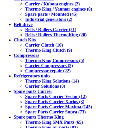
Carrier / Kubota engines (2)
Thermo King / Yanmar engines (0)
Spare parts / Mounted (45)
Industrial generators (2)
Belt drive
Belts / Rollers Carrier (21)
Belts / Rollers ThermoKing (20)
Clutch Kits
Carrier Clutch (10)
Thermo King Clutch (9)
Compressors
Thermo King Compressors (5)
Carrier Compressors (5)
Compressor repair (22)
Refrigerators units
Thermo King Solutions (14)
Carrier Solutions (0)
Spare parts Carrier
Spare Parts Carrier Vector (12)
Spare Parts Carrier Xarios (3)
Spare Parts Carrier Maxima (145)
Spare Parts Carrier Supra (73)
Spare parts Thermo King
Thermo King SMX Parts (65)
Thermo King SL parts (83)