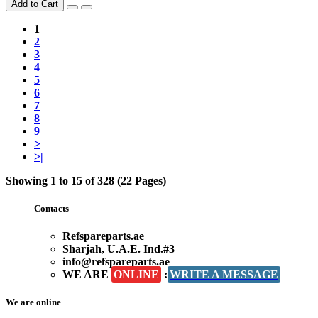
Add to Cart
1
2
3
4
5
6
7
8
9
>
>|
Showing 1 to 15 of 328 (22 Pages)
Contacts
Refspareparts.ae
Sharjah, U.A.E. Ind.#3
info@refspareparts.ae
WE ARE
ONLINE
:
WRITE A MESSAGE
We are online