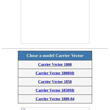
Chose a model Carrier Vector
Carrier Vector 1800
Carrier Vector 1800Mt
Carrier Vector 1850
Carrier Vector 1850Mt
Carrier Vector 1800-04