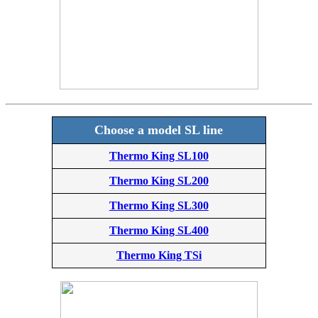
Choose a model SL line
Thermo King SL100
Thermo King SL200
Thermo King SL300
Thermo King SL400
Thermo King TSi