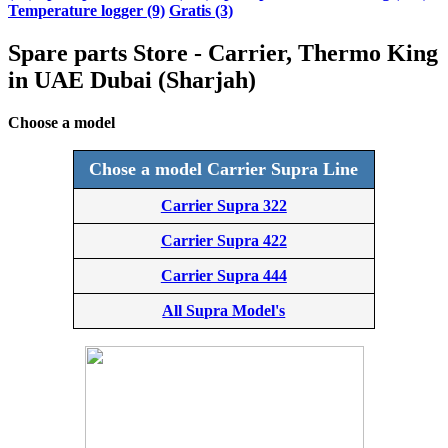
Temperature logger (9)
Gratis (3)
Spare parts Store - Carrier, Thermo King
in UAE Dubai (Sharjah)
Choose a model
Chose a model Carrier Supra Line
Carrier Supra 322
Carrier Supra 422
Carrier Supra 444
All Supra Model's