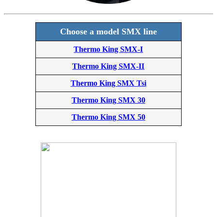
Choose a model SMX line
Thermo King SMX-I
Thermo King SMX-II
Thermo King SMX Tsi
Thermo King SMX 30
Thermo King SMX 50