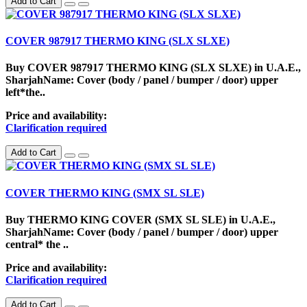
Add to Cart
COVER 987917 THERMO KING (SLX SLXE)
Buy COVER 987917 THERMO KING (SLX SLXE) in U.A.E.,
SharjahName: Cover (body / panel / bumper / door) upper
left*the..
Price and availability:
Clarification required
Add to Cart
COVER THERMO KING (SMX SL SLE)
Buy THERMO KING COVER (SMX SL SLE) in U.A.E.,
SharjahName: Cover (body / panel / bumper / door) upper
central* the ..
Price and availability:
Clarification required
Add to Cart