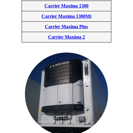
Carrier Maxima 1300
Carrier Maxima 1300Mt
Carrier Maxima Plus
Carrier Maxima 2