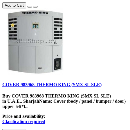
Add to Cart
COVER 983968 THERMO KING (SMX SL SLE)
Buy COVER 983968 THERMO KING (SMX SL SLE)
in U.A.E., SharjahName: Cover (body / panel / bumper / door)
upper left*t..
Price and availability:
Clarification required