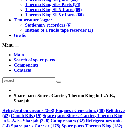
Thermo King SLe Parts (94)
Thermo King SLX Parts (69)
Thermo King SLXe Parts (60)
Temperature logger
Stationary recorders (6)
Instead of a radio tape recorder (3)
Gratis
Menu
Main
Search of spare parts
Components
Contacts
Spare parts Store - Carrier, Thermo King in U.A.E.,
Sharjah
Refrigeration circuits (368)
Engines / Generators (48)
Belt drive
(42)
Clutch Kits (19)
Spare parts Store - Carrier, Thermo King
in U.A.E., Sharjah (328)
Compressors (32)
Refrigerators units
(14)
Spare parts Carrier (176)
Spare parts Thermo King (182)