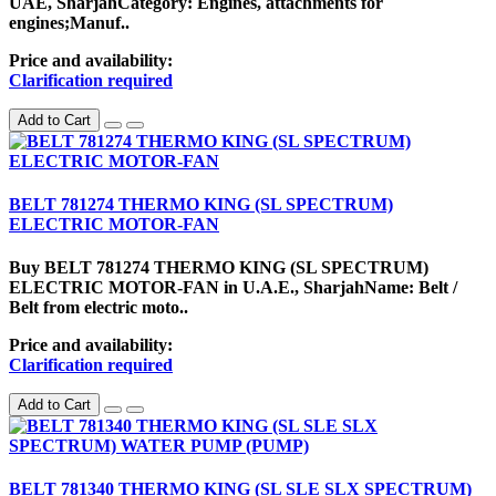
UAE, SharjahCategory: Engines, attachments for
engines;Manuf..
Price and availability:
Clarification required
Add to Cart
BELT 781274 THERMO KING (SL SPECTRUM)
ELECTRIC MOTOR-FAN
Buy BELT 781274 THERMO KING (SL SPECTRUM)
ELECTRIC MOTOR-FAN in U.A.E., SharjahName: Belt /
Belt from electric moto..
Price and availability:
Clarification required
Add to Cart
BELT 781340 THERMO KING (SL SLE SLX SPECTRUM)