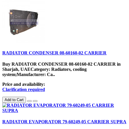
RADIATOR CONDENSER 08-60160-02 CARRIER
Buy RADIATOR CONDENSER 08-60160-02 CARRIER in
Sharjah, UAECategory: Radiators, cooling
system;Manufacturer: Ca..
Price and availability:
Clarification required
Add to Cart
RADIATOR EVAPORATOR 79-60249-05 CARRIER SUPRA