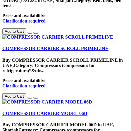
MODEL) 781282 in UAE, SharjahCategory: Belt, belts, belt
tensi..
Price and availability:
Clarification required
Add to Cart
COMPRESSOR CARRIER SCROLL PRIMELINE
Buy COMPRESSOR CARRIER SCROLL PRIMELINE in
UAE,Category: Compressors (compressors for
refrigerators)*&nbs..
Price and availability:
Clarification required
Add to Cart
COMPRESSOR CARRIER MODEL 06D
Buy COMPRESSOR CARRIER MODEL 06D in UAE,
SharjahCategory: Compressors (compressors for