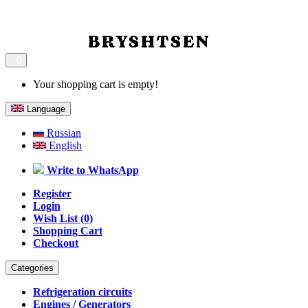
0
Your shopping cart is empty!
Language
Russian
English
Write to WhatsApp
Register
Login
Wish List (0)
Shopping Cart
Checkout
Categories
Refrigeration circuits
Engines / Generators