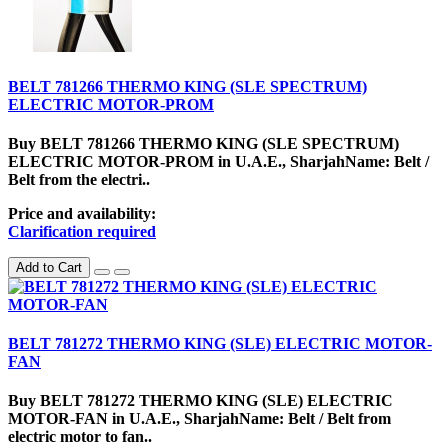
BELT 781266 THERMO KING (SLE SPECTRUM)
ELECTRIC MOTOR-PROM
Buy BELT 781266 THERMO KING (SLE SPECTRUM)
ELECTRIC MOTOR-PROM in U.A.E., SharjahName: Belt /
Belt from the electri..
Price and availability:
Clarification required
Add to Cart
BELT 781272 THERMO KING (SLE) ELECTRIC MOTOR-
FAN
Buy BELT 781272 THERMO KING (SLE) ELECTRIC
MOTOR-FAN in U.A.E., SharjahName: Belt / Belt from
electric motor to fan..