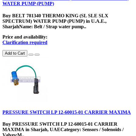
WATER PUMP (PUMP)
Buy BELT 781340 THERMO KING (SL SLE SLX
SPECTRUM) WATER PUMP (PUMP) in U.A.E.,
SharjahName: Belt / Strap water pump..
Price and availability:
Clarification required
Add to Cart
PRESSURE SWITCH LP 12-60015-01 CARRIER MAXIMA
Buy PRESSURE SWITCH LP 12-60015-01 CARRIER
MAXIMA in Sharjah, UAECategory: Sensors / Solenoids /
Valves;M..