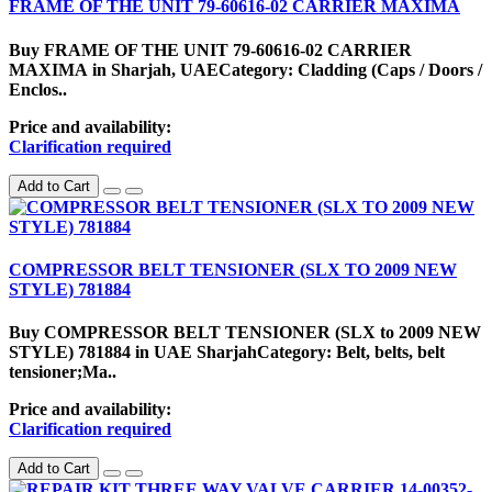
FRAME OF THE UNIT 79-60616-02 CARRIER MAXIMA
Buy FRAME OF THE UNIT 79-60616-02 CARRIER
MAXIMA in Sharjah, UAECategory: Cladding (Caps / Doors /
Enclos..
Price and availability:
Clarification required
Add to Cart
COMPRESSOR BELT TENSIONER (SLX TO 2009 NEW
STYLE) 781884
Buy COMPRESSOR BELT TENSIONER (SLX to 2009 NEW
STYLE) 781884 in UAE SharjahCategory: Belt, belts, belt
tensioner;Ma..
Price and availability:
Clarification required
Add to Cart