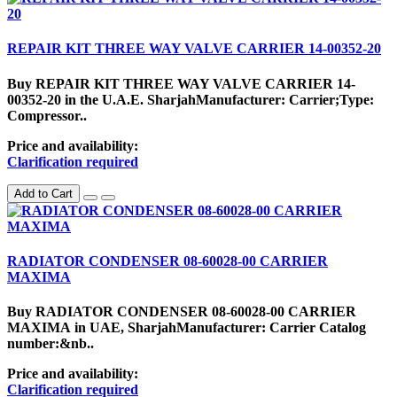
REPAIR KIT THREE WAY VALVE CARRIER 14-00352-20
Buy REPAIR KIT THREE WAY VALVE CARRIER 14-
00352-20 in the U.A.E. SharjahManufacturer: Carrier;Type:
Compressor..
Price and availability:
Clarification required
Add to Cart
RADIATOR CONDENSER 08-60028-00 CARRIER
MAXIMA
Buy RADIATOR CONDENSER 08-60028-00 CARRIER
MAXIMA in UAE, SharjahManufacturer: Carrier Catalog
number:&nb..
Price and availability:
Clarification required