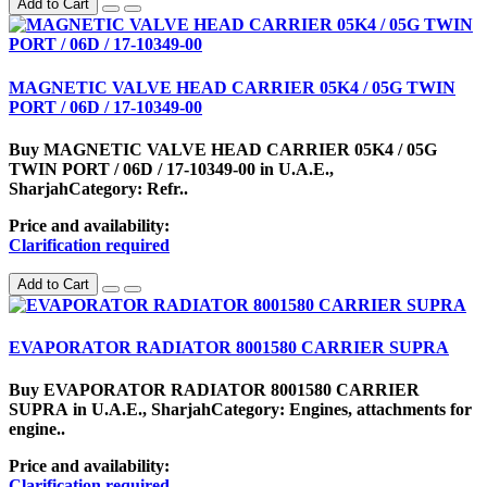
Add to Cart
MAGNETIC VALVE HEAD CARRIER 05K4 / 05G TWIN
PORT / 06D / 17-10349-00
Buy MAGNETIC VALVE HEAD CARRIER 05K4 / 05G
TWIN PORT / 06D / 17-10349-00 in U.A.E.,
SharjahCategory: Refr..
Price and availability:
Clarification required
Add to Cart
EVAPORATOR RADIATOR 8001580 CARRIER SUPRA
Buy EVAPORATOR RADIATOR 8001580 CARRIER
SUPRA in U.A.E., SharjahCategory: Engines, attachments for
engine..
Price and availability:
Clarification required