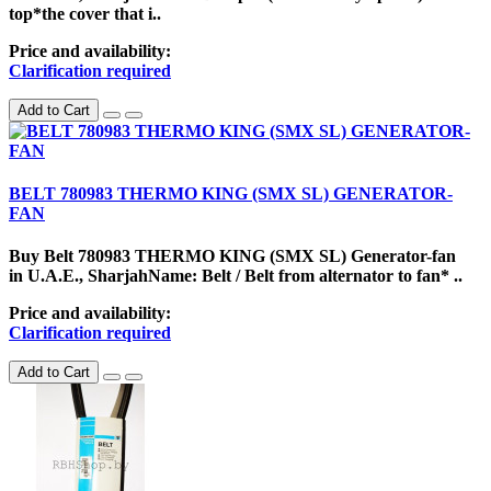
top*the cover that i..
Price and availability:
Clarification required
Add to Cart
BELT 780983 THERMO KING (SMX SL) GENERATOR-
FAN
Buy Belt 780983 THERMO KING (SMX SL) Generator-fan
in U.A.E., SharjahName: Belt / Belt from alternator to fan* ..
Price and availability:
Clarification required
Add to Cart