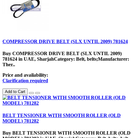
COMPRESSOR DRIVE BELT (SLX UNTIL 2009) 781624
Buy COMPRESSOR DRIVE BELT (SLX UNTIL 2009)
781624 in UAE, SharjahCategory: Belt, belts;Manufacturer:
Ther..
Price and availability:
Clarification required
Add to Cart
BELT TENSIONER WITH SMOOTH ROLLER (OLD
MODEL) 781282
Buy BELT TENSIONER WITH SMOOTH ROLLER (OLD