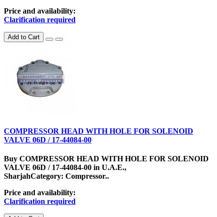
Price and availability:
Clarification required
Add to Cart
COMPRESSOR HEAD WITH HOLE FOR SOLENOID
VALVE 06D / 17-44084-00
Buy COMPRESSOR HEAD WITH HOLE FOR SOLENOID
VALVE 06D / 17-44084-00 in U.A.E.,
SharjahCategory: Compressor..
Price and availability:
Clarification required