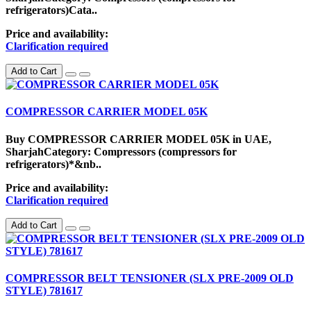
refrigerators)Cata..
Price and availability:
Clarification required
Add to Cart
COMPRESSOR CARRIER MODEL 05K
Buy COMPRESSOR CARRIER MODEL 05K in UAE,
SharjahCategory: Compressors (compressors for
refrigerators)*&nb..
Price and availability:
Clarification required
Add to Cart
COMPRESSOR BELT TENSIONER (SLX PRE-2009 OLD
STYLE) 781617