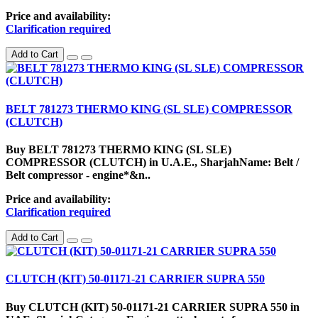
Price and availability:
Clarification required
Add to Cart
BELT 781273 THERMO KING (SL SLE) COMPRESSOR
(CLUTCH)
Buy BELT 781273 THERMO KING (SL SLE)
COMPRESSOR (CLUTCH) in U.A.E., SharjahName: Belt /
Belt compressor - engine*&n..
Price and availability:
Clarification required
Add to Cart
CLUTCH (KIT) 50-01171-21 CARRIER SUPRA 550
Buy CLUTCH (KIT) 50-01171-21 CARRIER SUPRA 550 in