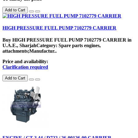
Add to Cart
HIGH PRESSURE FUEL PUMP 7102779 CARRIER
Buy HIGH PRESSURE FUEL PUMP 7102779 CARRIER in
U.A.E., SharjahCategory: Spare parts engines,
attachments;Manufactur..
Price and availability:
Clarification required
Add to Cart
ENGINE / CT 3.44 / D722 / 26-00126-00 CARRIER