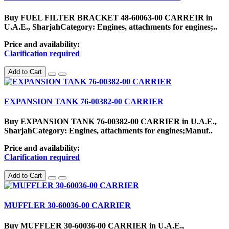
Buy FUEL FILTER BRACKET 48-60063-00 CARREIR in
U.A.E., SharjahCategory: Engines, attachments for engines;..
Price and availability:
Clarification required
Add to Cart
EXPANSION TANK 76-00382-00 CARRIER
Buy EXPANSION TANK 76-00382-00 CARRIER in U.A.E.,
SharjahCategory: Engines, attachments for engines;Manuf..
Price and availability:
Clarification required
Add to Cart
MUFFLER 30-60036-00 CARRIER
Buy MUFFLER 30-60036-00 CARRIER in U.A.E.,