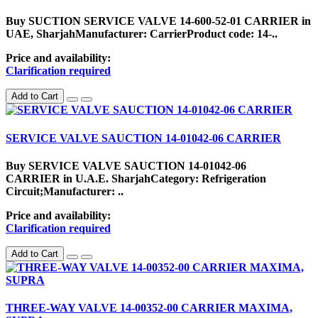
Buy SUCTION SERVICE VALVE 14-600-52-01 CARRIER in
UAE, SharjahManufacturer: CarrierProduct code: 14-..
Price and availability:
Clarification required
Add to Cart
SERVICE VALVE SAUCTION 14-01042-06 CARRIER
Buy SERVICE VALVE SAUCTION 14-01042-06
CARRIER in U.A.E. SharjahCategory: Refrigeration
Circuit;Manufacturer: ..
Price and availability:
Clarification required
Add to Cart
THREE-WAY VALVE 14-00352-00 CARRIER MAXIMA,