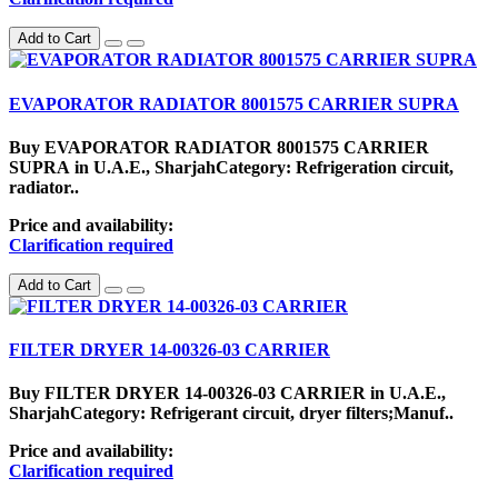
Add to Cart
EVAPORATOR RADIATOR 8001575 CARRIER SUPRA
Buy EVAPORATOR RADIATOR 8001575 CARRIER
SUPRA in U.A.E., SharjahCategory: Refrigeration circuit,
radiator..
Price and availability:
Clarification required
Add to Cart
FILTER DRYER 14-00326-03 CARRIER
Buy FILTER DRYER 14-00326-03 CARRIER in U.A.E.,
SharjahCategory: Refrigerant circuit, dryer filters;Manuf..
Price and availability:
Clarification required