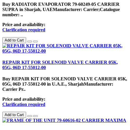
Buy RADIATOR EVAPORATOR 79-60249-05 CARRIER
SUPRA in Sharjah, UAEManufacturer: Carrier;Catalogue
number: ..
Price and availability:
Clarification required
Add to Cart
REPAIR KIT FOR SOLENOID VALVE CARRIER 05K,
05G, 06D 17-55012-00
Buy REPAIR KIT FOR SOLENOID VALVE CARRIER 05K,
05G, 06D 17-55012-00 in U.A.E., SharjahManufacturer:
Carrier Pr..
Price and availability:
Clarification required
Add to Cart