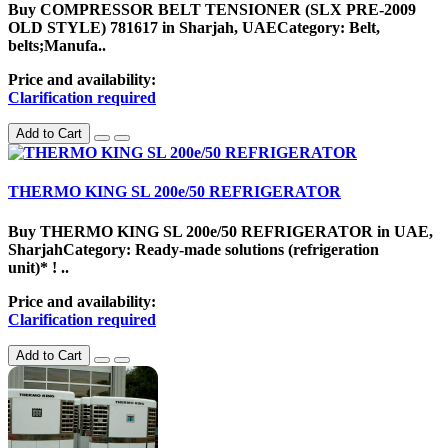
Buy COMPRESSOR BELT TENSIONER (SLX PRE-2009
OLD STYLE) 781617 in Sharjah, UAECategory: Belt,
belts;Manufa..
Price and availability:
Clarification required
Add to Cart
THERMO KING SL 200e/50 REFRIGERATOR
Buy THERMO KING SL 200e/50 REFRIGERATOR in UAE,
SharjahCategory: Ready-made solutions (refrigeration
unit)* ! ..
Price and availability:
Clarification required
Add to Cart