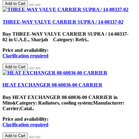
Add to Cart
THREE-WAY VALVE CARRIER SUPRA / 14-00337-02
Buy THREE-WAY VALVE CARRIER SUPRA / 14-00337-
02 in U.A.E., Sharjah Category: Refri..
Price and availability:
Clarification required
Add to Cart
HEAT EXCHANGER 08-60036-00 CARRIER
Buy HEAT EXCHANGER 08-60036-00 CARRIER in
MinskCategory: Radiators, cooling system;Manufacturer:
Carrier;Catal..
Price and availability:
Clarification required
Add to Cart