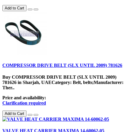
Add to Cart
COMPRESSOR DRIVE BELT (SLX UNTIL 2009) 781626
Buy COMPRESSOR DRIVE BELT (SLX UNTIL 2009)
781626 in Sharjah, UAECategory: Belt, belts;Manufacturer:
Ther..
Price and availability:
Clarification required
Add to Cart
VALVE HEAT CARRIER MAXIMA 14-60062-05