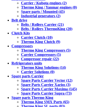
Carrier / Kubota engines (2)
Thermo King / Yanmar engines (0)
Spare parts / Mounted (45)
Industrial generators (2)
Belt drive
Belts / Rollers Carrier (21)
Belts / Rollers ThermoKing (20)
Clutch Kits
Carrier Clutch (10)
Thermo King Clutch (9)
Compressors
Thermo King Compressors (5)
Carrier Compressors (5)
Compressor repair (22)
Refrigerators units
Thermo King Solutions (14)
Carrier Solutions (0)
Spare parts Carrier
Spare Parts Carrier Vector (12)
Spare Parts Carrier Xarios (3)
Spare Parts Carrier Maxima (145)
Spare Parts Carrier Supra (73)
Spare parts Thermo King
Thermo King SMX Parts (65)
Thermo King SL parts (83)