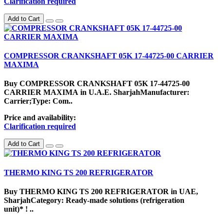
Clarification required
Add to Cart
COMPRESSOR CRANKSHAFT 05K 17-44725-00 CARRIER
MAXIMA
Buy COMPRESSOR CRANKSHAFT 05K 17-44725-00
CARRIER MAXIMA in U.A.E. SharjahManufacturer:
Carrier;Type: Com..
Price and availability:
Clarification required
Add to Cart
THERMO KING TS 200 REFRIGERATOR
Buy THERMO KING TS 200 REFRIGERATOR in UAE,
SharjahCategory: Ready-made solutions (refrigeration
unit)* ! ..