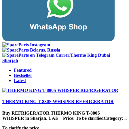
Featured
Bestseller
Latest
THERMO KING T-880S WHISPER REFRIGERATOR
Buy REFRIGERATOR THERMO KING T-880S
WHISPER in Sharjah, UAE Price: To be clarifiedCategory: ..
To clarify the price