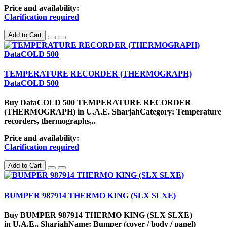
Price and availability:
Clarification required
Add to Cart
TEMPERATURE RECORDER (THERMOGRAPH)
DataCOLD 500
Buy DataCOLD 500 TEMPERATURE RECORDER
(THERMOGRAPH) in U.A.E. SharjahCategory: Temperature
recorders, thermographs,..
Price and availability:
Clarification required
Add to Cart
BUMPER 987914 THERMO KING (SLX SLXE)
Buy BUMPER 987914 THERMO KING (SLX SLXE)
in U.A.E., SharjahName: Bumper (cover / body / panel)