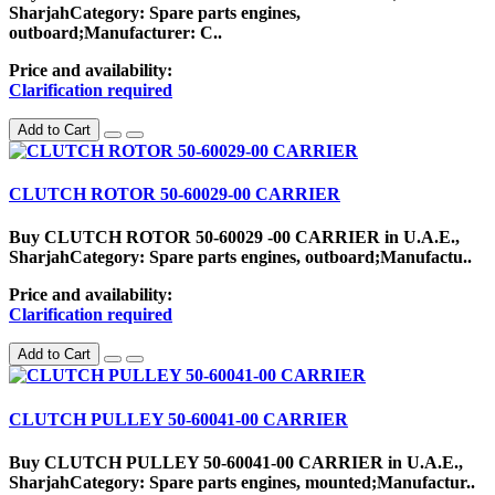
SharjahCategory: Spare parts engines,
outboard;Manufacturer: C..
Price and availability:
Clarification required
Add to Cart
CLUTCH ROTOR 50-60029-00 CARRIER
Buy CLUTCH ROTOR 50-60029 -00 CARRIER in U.A.E.,
SharjahCategory: Spare parts engines, outboard;Manufactu..
Price and availability:
Clarification required
Add to Cart
CLUTCH PULLEY 50-60041-00 CARRIER
Buy CLUTCH PULLEY 50-60041-00 CARRIER in U.A.E.,
SharjahCategory: Spare parts engines, mounted;Manufactur..