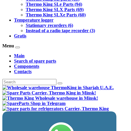
Thermo King SLe Parts (94)
Thermo King SLX Parts (69)
Thermo King SLXe Parts (60)
Temperature logger
Stationary recorders (6)
Instead of a radio tape recorder (3)
Gratis
Menu
Main
Search of spare parts
Components
Contacts