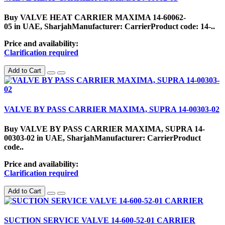
Buy VALVE HEAT CARRIER MAXIMA 14-60062-
05 in UAE, SharjahManufacturer: CarrierProduct code: 14-..
Price and availability:
Clarification required
Add to Cart
VALVE BY PASS CARRIER MAXIMA, SUPRA 14-00303-02
Buy VALVE BY PASS CARRIER MAXIMA, SUPRA 14-
00303-02 in UAE, SharjahManufacturer: CarrierProduct
code..
Price and availability:
Clarification required
Add to Cart
SUCTION SERVICE VALVE 14-600-52-01 CARRIER