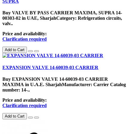
SUPRA
Buy VALVE BY PASS CARRIER MAXIMA, SUPRA 14-
00303-02 in UAE, SharjahCategory: Refrigeration circuits,
valv..
Price and availability:
Clarification required
Add to Cart
EXPANSION VALVE 14-60039-03 CARRIER
Buy EXPANSION VALVE 14-60039-03 CARRIER
MAXIMA in U.A.E. SharjahManufacturer: Carrier Catalog
number: 14-..
Price and availability:
Clarification required
Add to Cart