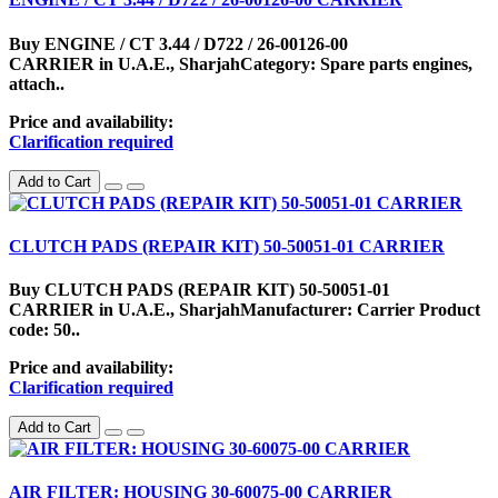
Buy ENGINE / CT 3.44 / D722 / 26-00126-00
CARRIER in U.A.E., SharjahCategory: Spare parts engines,
attach..
Price and availability:
Clarification required
Add to Cart
CLUTCH PADS (REPAIR KIT) 50-50051-01 CARRIER
Buy CLUTCH PADS (REPAIR KIT) 50-50051-01
CARRIER in U.A.E., SharjahManufacturer: Carrier Product
code: 50..
Price and availability:
Clarification required
Add to Cart
AIR FILTER: HOUSING 30-60075-00 CARRIER