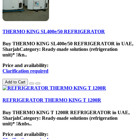
THERMO KING SL400e/50 REFRIGERATOR
Buy THERMO KING SL400e/50 REFRIGERATOR in UAE,
SharjahCategory: Ready-made solutions (refrigeration
unit)* !&n..
Price and availability:
Clarification required
Add to Cart
REFRIGERATOR THERMO KING T 1200R
Buy THERMO KING T 1200R REFRIGERATOR in UAE,
SharjahCategory: Ready-made solutions (refrigeration
unit)* !&nbs..
Price and availability: