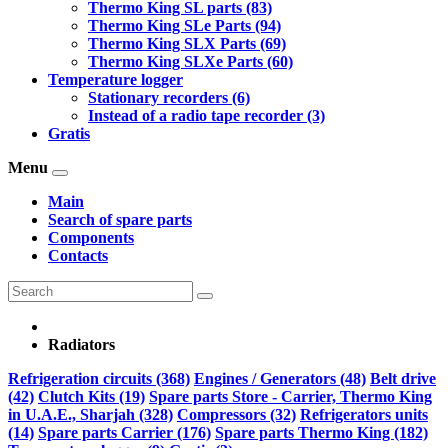
Thermo King SL parts (83)
Thermo King SLe Parts (94)
Thermo King SLX Parts (69)
Thermo King SLXe Parts (60)
Temperature logger
Stationary recorders (6)
Instead of a radio tape recorder (3)
Gratis
Menu
Main
Search of spare parts
Components
Contacts
Radiators
Refrigeration circuits (368)
Engines / Generators (48)
Belt drive
(42)
Clutch Kits (19)
Spare parts Store - Carrier, Thermo King
in U.A.E., Sharjah (328)
Compressors (32)
Refrigerators units
(14)
Spare parts Carrier (176)
Spare parts Thermo King (182)