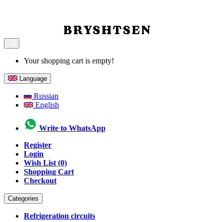
0
Your shopping cart is empty!
Language
Russian
English
Write to WhatsApp
Register
Login
Wish List (0)
Shopping Cart
Checkout
Categories
Refrigeration circuits