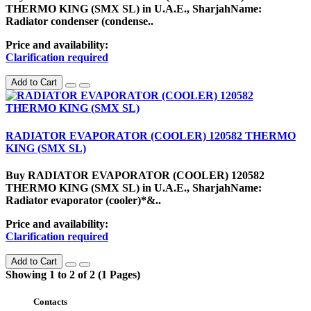
THERMO KING (SMX SL) in U.A.E., SharjahName:
Radiator condenser (condense..
Price and availability:
Clarification required
Add to Cart
RADIATOR EVAPORATOR (COOLER) 120582 THERMO
KING (SMX SL)
Buy RADIATOR EVAPORATOR (COOLER) 120582
THERMO KING (SMX SL) in U.A.E., SharjahName:
Radiator evaporator (cooler)*&..
Price and availability:
Clarification required
Add to Cart
Showing 1 to 2 of 2 (1 Pages)
Contacts