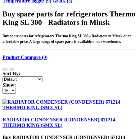
Temperature logger (9)
Gratis (3)
Buy spare parts for refrigerators Thermo
King SL 300 - Radiators in Minsk
Buy spare parts for refrigerators Thermo King SL 300 - Radiators in Minsk at an
affordable price. A large range of spare parts is available in our warehouse.
Product Compare (0)
Sort By:
Show:
RADIATOR CONDENSER (CONDENSER) 671214
THERMO KING (SMX SL)
Buy RADIATOR CONDENSER (CONDENSER) 671214