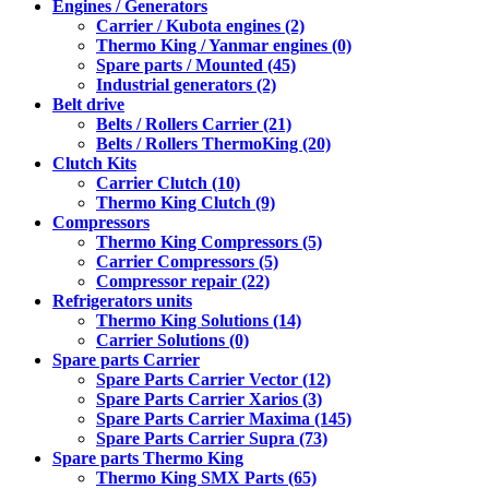
Engines / Generators
Carrier / Kubota engines (2)
Thermo King / Yanmar engines (0)
Spare parts / Mounted (45)
Industrial generators (2)
Belt drive
Belts / Rollers Carrier (21)
Belts / Rollers ThermoKing (20)
Clutch Kits
Carrier Clutch (10)
Thermo King Clutch (9)
Compressors
Thermo King Compressors (5)
Carrier Compressors (5)
Compressor repair (22)
Refrigerators units
Thermo King Solutions (14)
Carrier Solutions (0)
Spare parts Carrier
Spare Parts Carrier Vector (12)
Spare Parts Carrier Xarios (3)
Spare Parts Carrier Maxima (145)
Spare Parts Carrier Supra (73)
Spare parts Thermo King
Thermo King SMX Parts (65)