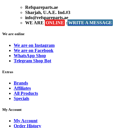
Refspareparts.ae
Sharjah, U.A.E. Ind.#3
info@refspareparts.ae
WE ARE
ONLINE
:
WRITE A MESSAGE
We are online
We are on Instagram
We are on Facebook
WhatsApp Shop
Telegram Shop Bot
Extras
Brands
Affiliates
All Products
Specials
My Account
My Account
Order History