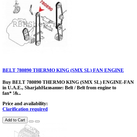
BELT 780890 THERMO KING (SMX SL) FAN ENGINE
Buy BELT 780890 THERMO KING (SMX SL) ENGINE-FAN
in U.A.E., SharjahНазвание: Belt / Belt from engine to
fan* !&..
Price and availability:
Clarification required
Add to Cart