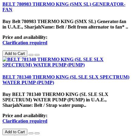
BELT 780983 THERMO KING (SMX SL) GENERATOR-
FAN
Buy Belt 780983 THERMO KING (SMX SL) Generator-fan
in U.A.E., SharjahName: Belt / Belt from alternator to fan* ..
Price and availability:
Clarification required
Add to Cart
BELT 781340 THERMO KING (SL SLE SLX SPECTRUM)
WATER PUMP (PUMP)
Buy BELT 781340 THERMO KING (SL SLE SLX
SPECTRUM) WATER PUMP (PUMP) in U.A.E.,
SharjahName: Belt / Strap water pump..
Price and availability:
Clarification required
Add to Cart