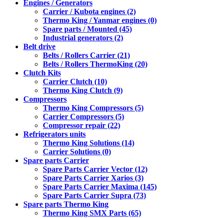
Engines / Generators
Carrier / Kubota engines (2)
Thermo King / Yanmar engines (0)
Spare parts / Mounted (45)
Industrial generators (2)
Belt drive
Belts / Rollers Carrier (21)
Belts / Rollers ThermoKing (20)
Clutch Kits
Carrier Clutch (10)
Thermo King Clutch (9)
Compressors
Thermo King Compressors (5)
Carrier Compressors (5)
Compressor repair (22)
Refrigerators units
Thermo King Solutions (14)
Carrier Solutions (0)
Spare parts Carrier
Spare Parts Carrier Vector (12)
Spare Parts Carrier Xarios (3)
Spare Parts Carrier Maxima (145)
Spare Parts Carrier Supra (73)
Spare parts Thermo King
Thermo King SMX Parts (65)