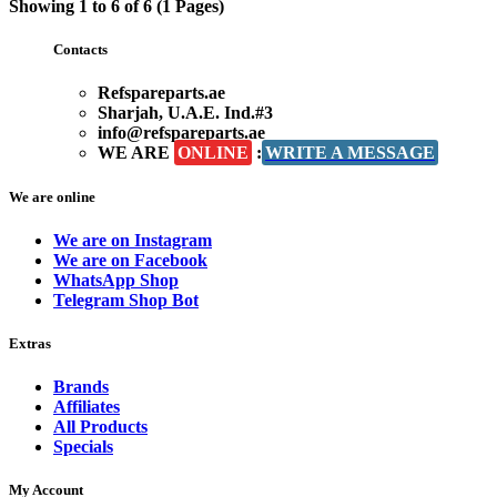
Showing 1 to 6 of 6 (1 Pages)
Contacts
Refspareparts.ae
Sharjah, U.A.E. Ind.#3
info@refspareparts.ae
WE ARE
ONLINE
:
WRITE A MESSAGE
We are online
We are on Instagram
We are on Facebook
WhatsApp Shop
Telegram Shop Bot
Extras
Brands
Affiliates
All Products
Specials
My Account