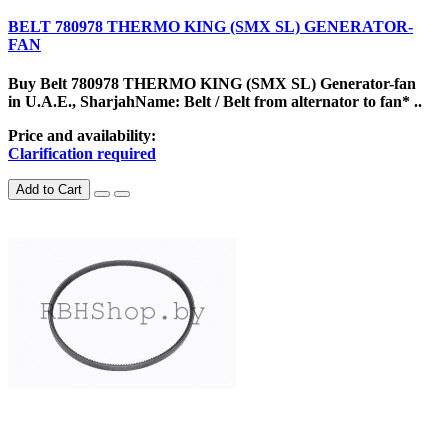
BELT 780978 THERMO KING (SMX SL) GENERATOR-
FAN
Buy Belt 780978 THERMO KING (SMX SL) Generator-fan
in U.A.E., SharjahName: Belt / Belt from alternator to fan* ..
Price and availability:
Clarification required
Add to Cart