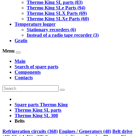
Thermo King SL parts (83)
Thermo King SLe Parts (94)
Thermo King SLX Parts (69)
Thermo King SLXe Parts (60)
Temperature logger
Stationary recorders (6)
Instead of a radio tape recorder (3)
Gratis
Menu
Main
Search of spare parts
Components
Contacts
Spare parts Thermo King
Thermo King SL parts
Thermo King SL 300
Belts
Refrigeration circuits (368)
Engines / Generators (48)
Belt drive