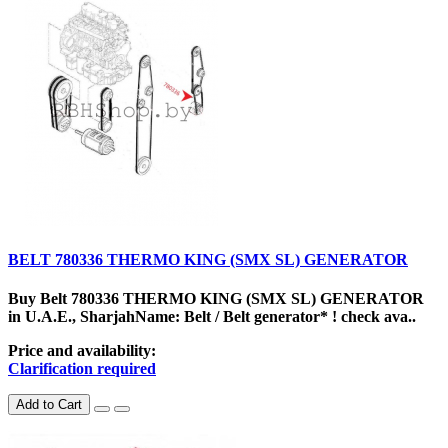
BELT 780336 THERMO KING (SMX SL) GENERATOR
Buy Belt 780336 THERMO KING (SMX SL) GENERATOR
in U.A.E., SharjahName: Belt / Belt generator* ! check ava..
Price and availability:
Clarification required
Add to Cart