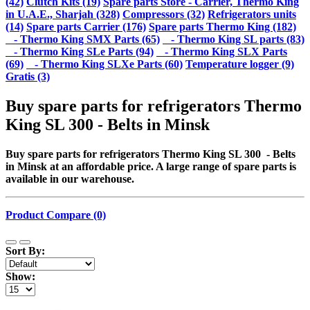
(42)
Clutch Kits (19)
Spare parts Store - Carrier, Thermo King
in U.A.E., Sharjah (328)
Compressors (32)
Refrigerators units
(14)
Spare parts Carrier (176)
Spare parts Thermo King (182)
- Thermo King SMX Parts (65)
- Thermo King SL parts (83)
- Thermo King SLe Parts (94)
- Thermo King SLX Parts
(69)
- Thermo King SLXe Parts (60)
Temperature logger (9)
Gratis (3)
Buy spare parts for refrigerators Thermo
King SL 300 - Belts in Minsk
Buy spare parts for refrigerators Thermo King SL 300 - Belts
in Minsk at an affordable price. A large range of spare parts is
available in our warehouse.
Product Compare (0)
Sort By:
Show: