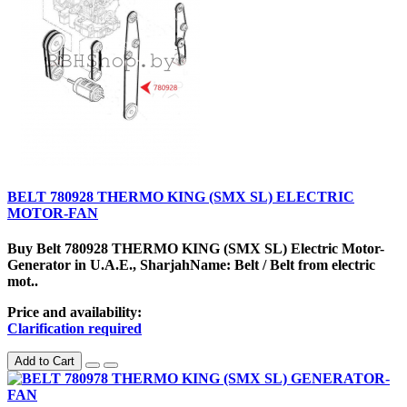
BELT 780928 THERMO KING (SMX SL) ELECTRIC
MOTOR-FAN
Buy Belt 780928 THERMO KING (SMX SL) Electric Motor-
Generator in U.A.E., SharjahName: Belt / Belt from electric
mot..
Price and availability:
Clarification required
Add to Cart