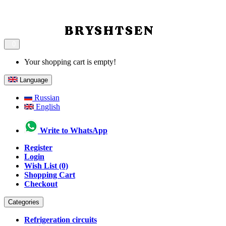
0
Your shopping cart is empty!
Language
Russian
English
Write to WhatsApp
Register
Login
Wish List (0)
Shopping Cart
Checkout
Categories
Refrigeration circuits