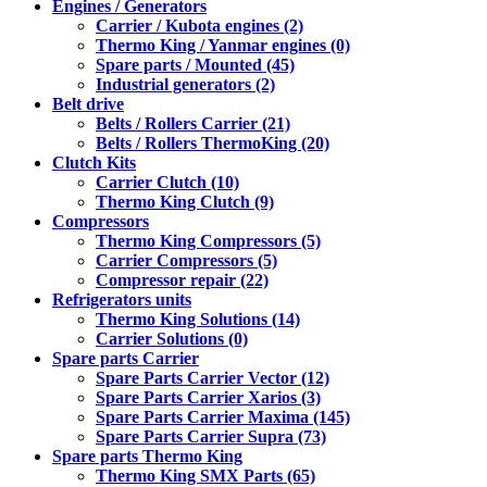
Engines / Generators
Carrier / Kubota engines (2)
Thermo King / Yanmar engines (0)
Spare parts / Mounted (45)
Industrial generators (2)
Belt drive
Belts / Rollers Carrier (21)
Belts / Rollers ThermoKing (20)
Clutch Kits
Carrier Clutch (10)
Thermo King Clutch (9)
Compressors
Thermo King Compressors (5)
Carrier Compressors (5)
Compressor repair (22)
Refrigerators units
Thermo King Solutions (14)
Carrier Solutions (0)
Spare parts Carrier
Spare Parts Carrier Vector (12)
Spare Parts Carrier Xarios (3)
Spare Parts Carrier Maxima (145)
Spare Parts Carrier Supra (73)
Spare parts Thermo King
Thermo King SMX Parts (65)