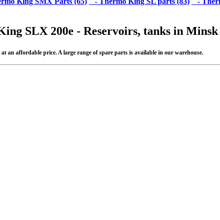
rmo King SMX Parts (65)
- Thermo King SL parts (83)
- Therm
King SLX 200e - Reservoirs, tanks in Minsk
 an affordable price. A large range of spare parts is available in our warehouse.