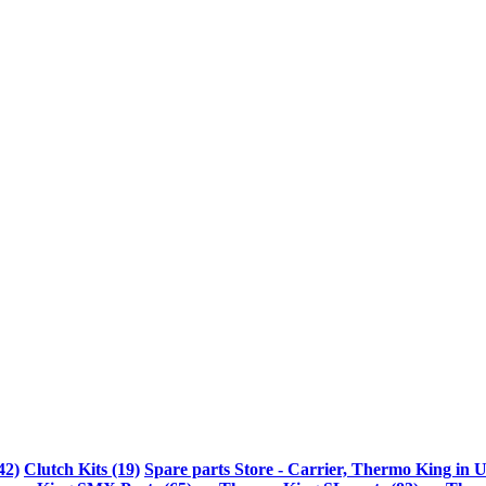
42)
Clutch Kits (19)
Spare parts Store - Carrier, Thermo King in U