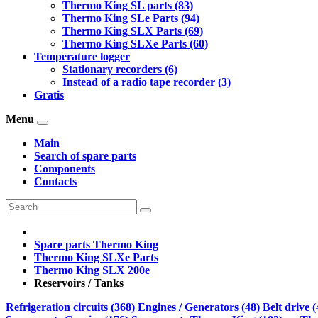
Thermo King SL parts (83)
Thermo King SLe Parts (94)
Thermo King SLX Parts (69)
Thermo King SLXe Parts (60)
Temperature logger
Stationary recorders (6)
Instead of a radio tape recorder (3)
Gratis
Menu
Main
Search of spare parts
Components
Contacts
Spare parts Thermo King
Thermo King SLXe Parts
Thermo King SLX 200e
Reservoirs / Tanks
Refrigeration circuits (368)
Engines / Generators (48)
Belt drive (