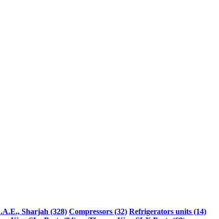
.A.E., Sharjah (328)
Compressors (32)
Refrigerators units (14)