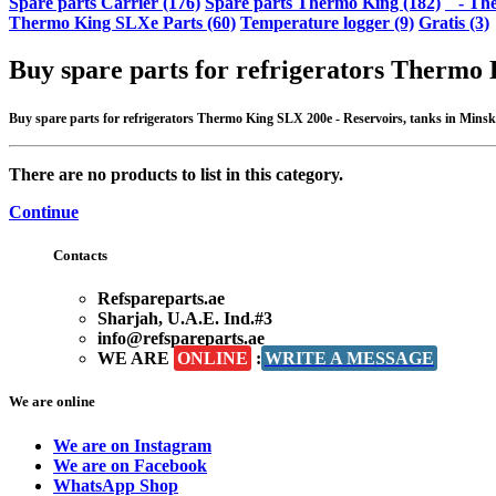
Spare parts Carrier (176)
Spare parts Thermo King (182)
- The
Thermo King SLXe Parts (60)
Temperature logger (9)
Gratis (3)
Buy spare parts for refrigerators Thermo 
Buy spare parts for refrigerators Thermo King SLX 200e - Reservoirs, tanks in Minsk at
There are no products to list in this category.
Continue
Contacts
Refspareparts.ae
Sharjah, U.A.E. Ind.#3
info@refspareparts.ae
WE ARE
ONLINE
:
WRITE A MESSAGE
We are online
We are on Instagram
We are on Facebook
WhatsApp Shop