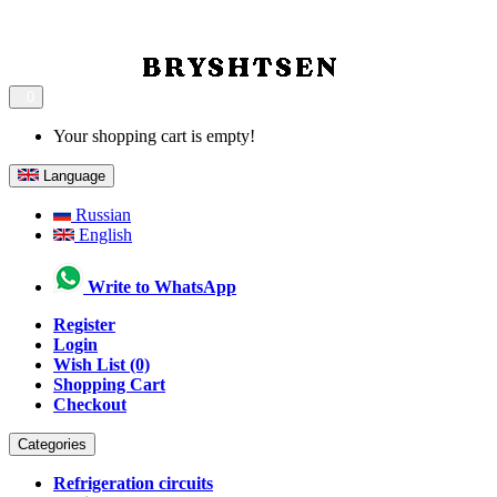
0
Your shopping cart is empty!
Language
Russian
English
Write to WhatsApp
Register
Login
Wish List (0)
Shopping Cart
Checkout
Categories
Refrigeration circuits