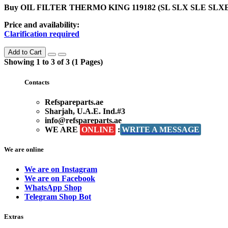
Buy OIL FILTER THERMO KING 119182 (SL SLX SLE SLXE) in
Price and availability:
Clarification required
Add to Cart
Showing 1 to 3 of 3 (1 Pages)
Contacts
Refspareparts.ae
Sharjah, U.A.E. Ind.#3
info@refspareparts.ae
WE ARE
ONLINE
:
WRITE A MESSAGE
We are online
We are on Instagram
We are on Facebook
WhatsApp Shop
Telegram Shop Bot
Extras