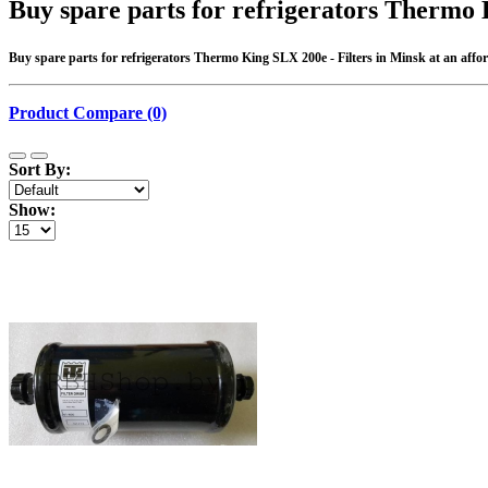
Buy spare parts for refrigerators Thermo 
Buy spare parts for refrigerators Thermo King SLX 200e - Filters in Minsk at an afford
Product Compare (0)
Sort By:
Show: