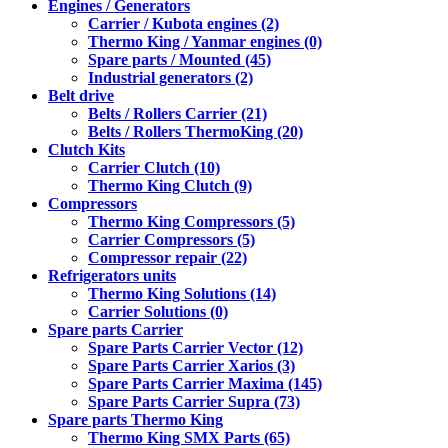
Engines / Generators
Carrier / Kubota engines (2)
Thermo King / Yanmar engines (0)
Spare parts / Mounted (45)
Industrial generators (2)
Belt drive
Belts / Rollers Carrier (21)
Belts / Rollers ThermoKing (20)
Clutch Kits
Carrier Clutch (10)
Thermo King Clutch (9)
Compressors
Thermo King Compressors (5)
Carrier Compressors (5)
Compressor repair (22)
Refrigerators units
Thermo King Solutions (14)
Carrier Solutions (0)
Spare parts Carrier
Spare Parts Carrier Vector (12)
Spare Parts Carrier Xarios (3)
Spare Parts Carrier Maxima (145)
Spare Parts Carrier Supra (73)
Spare parts Thermo King
Thermo King SMX Parts (65)