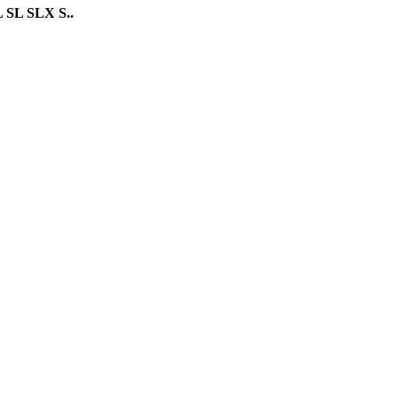
 SL SLX S..