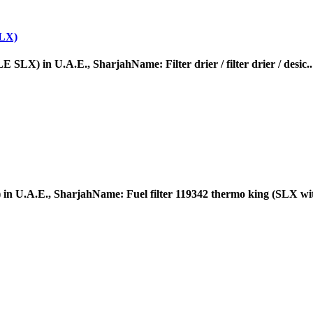
LX)
 U.A.E., SharjahName: Filter drier / filter drier / desic..
A.E., SharjahName: Fuel filter 119342 thermo king (SLX wit