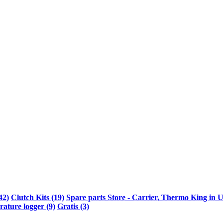
42)
Clutch Kits (19)
Spare parts Store - Carrier, Thermo King in U
ature logger (9)
Gratis (3)