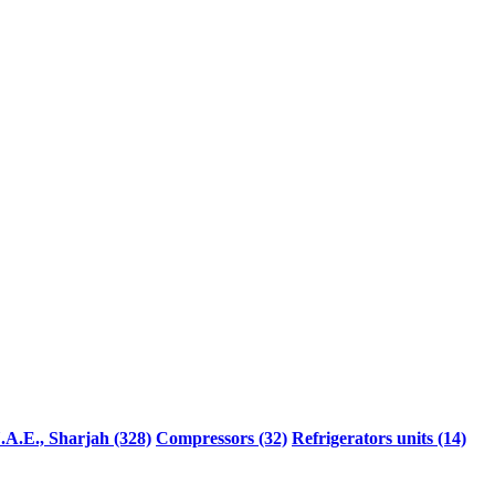
.A.E., Sharjah (328)
Compressors (32)
Refrigerators units (14)