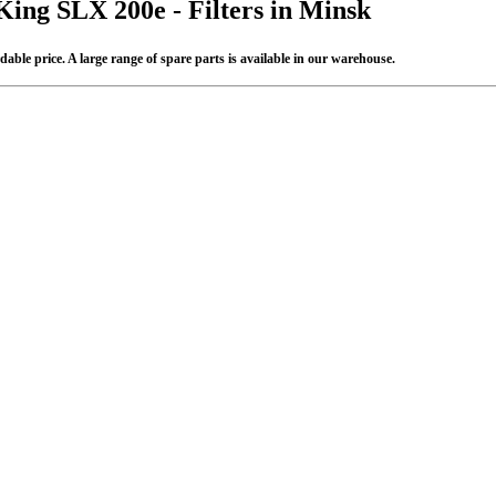
King SLX 200e - Filters in Minsk
able price. A large range of spare parts is available in our warehouse.