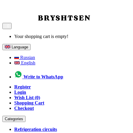
0
Your shopping cart is empty!
Language
Russian
English
Write to WhatsApp
Register
Login
Wish List (0)
Shopping Cart
Checkout
Categories
Refrigeration circuits