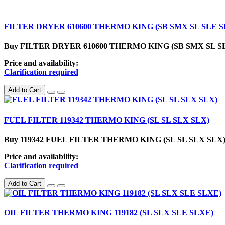
FILTER DRYER 610600 THERMO KING (SB SMX SL SLE S
Buy FILTER DRYER 610600 THERMO KING (SB SMX SL SLE SLX) in
Price and availability:
Clarification required
Add to Cart
FUEL FILTER 119342 THERMO KING (SL SL SLX SLX)
Buy 119342 FUEL FILTER THERMO KING (SL SL SLX SLX) in U.
Price and availability:
Clarification required
Add to Cart
OIL FILTER THERMO KING 119182 (SL SLX SLE SLXE)