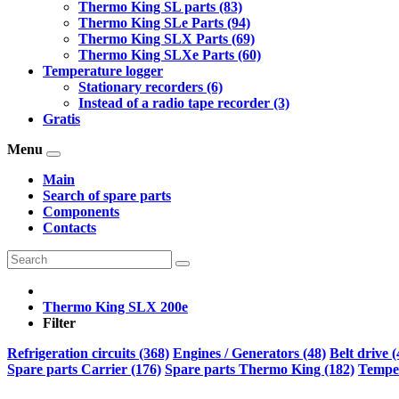
Thermo King SL parts (83)
Thermo King SLe Parts (94)
Thermo King SLX Parts (69)
Thermo King SLXe Parts (60)
Temperature logger
Stationary recorders (6)
Instead of a radio tape recorder (3)
Gratis
Menu
Main
Search of spare parts
Components
Contacts
Thermo King SLX 200e
Filter
Refrigeration circuits (368)
Engines / Generators (48)
Belt drive (
Spare parts Carrier (176)
Spare parts Thermo King (182)
Temper