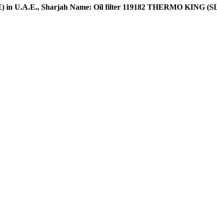
 U.A.E., Sharjah Name: Oil filter 119182 THERMO KING (SL