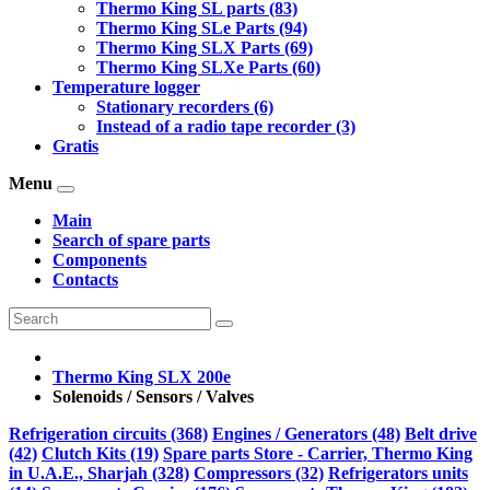
Thermo King SL parts (83)
Thermo King SLe Parts (94)
Thermo King SLX Parts (69)
Thermo King SLXe Parts (60)
Temperature logger
Stationary recorders (6)
Instead of a radio tape recorder (3)
Gratis
Menu
Main
Search of spare parts
Components
Contacts
Thermo King SLX 200e
Solenoids / Sensors / Valves
Refrigeration circuits (368)
Engines / Generators (48)
Belt drive
(42)
Clutch Kits (19)
Spare parts Store - Carrier, Thermo King
in U.A.E., Sharjah (328)
Compressors (32)
Refrigerators units