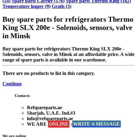
(14)
Spare parts Carrier (176)
Spare parts Thermo King (182)
Temperature logger (9)
Gratis (3)
Buy spare parts for refrigerators Thermo
King SLX 200e - Solenoids, sensors, valve
in Minsk
Buy spare parts for refrigerators Thermo King SLX 200e -
Solenoids, sensors, valve in Minsk at an affordable price. A wide
range of spare parts is available in our warehouse.
There are no products to list in this category.
Continue
Contacts
Refspareparts.ae
Sharjah, U.A.E. Ind.#3
info@refspareparts.ae
WE ARE
ONLINE
:
WRITE A MESSAGE
We are online