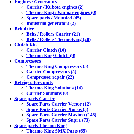
Engines / Generators
Carrier / Kubota engines (2)
Thermo King / Yanmar engines (0)
Spare parts / Mounted (45)
Industrial generators (2)
Belt drive
Belts / Rollers Carrier (21)
Belts / Rollers ThermoKing (20)
Clutch Kits
Carrier Clutch (10)
Thermo King Clutch (9)
Compressors
Thermo King Compressors (5)
Carrier Compressors (5)
Compressor repair (22)
Refrigerators units
Thermo King Solutions (14)
Carrier Solutions (0)
Spare parts Carrier
Spare Parts Carrier Vector (12)
Spare Parts Carrier Xarios (3)
Spare Parts Carrier Maxima (145)
Spare Parts Carrier Supra (73)
Spare parts Thermo King
Thermo King SMX Parts (65)