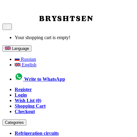
0
Your shopping cart is empty!
Language
Russian
English
Write to WhatsApp
Register
Login
Wish List (0)
Shopping Cart
Checkout
Categories
Refrigeration circuits