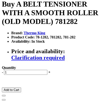
Buy A BELT TENSIONER
WITH A SMOOTH ROLLER
(OLD MODEL) 781282
Brand:
Thermo King
Product Code: 78-1282, 781282, 781-282
Availability: In Stock
Price and availability:
Clarification required
Quantity
-
+
Add to Cart