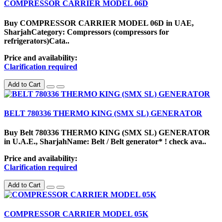
COMPRESSOR CARRIER MODEL 06D
Buy COMPRESSOR CARRIER MODEL 06D in UAE,
SharjahCategory: Compressors (compressors for
refrigerators)Cata..
Price and availability:
Clarification required
Add to Cart
BELT 780336 THERMO KING (SMX SL) GENERATOR
Buy Belt 780336 THERMO KING (SMX SL) GENERATOR
in U.A.E., SharjahName: Belt / Belt generator* ! check ava..
Price and availability:
Clarification required
Add to Cart
COMPRESSOR CARRIER MODEL 05K