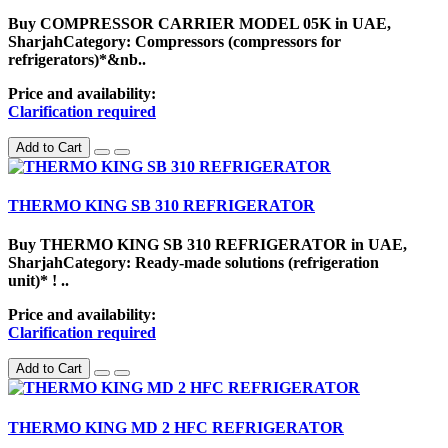
Buy COMPRESSOR CARRIER MODEL 05K in UAE,
SharjahCategory: Compressors (compressors for
refrigerators)*&nb..
Price and availability:
Clarification required
Add to Cart
THERMO KING SB 310 REFRIGERATOR
Buy THERMO KING SB 310 REFRIGERATOR in UAE,
SharjahCategory: Ready-made solutions (refrigeration
unit)* ! ..
Price and availability:
Clarification required
Add to Cart
THERMO KING MD 2 HFC REFRIGERATOR