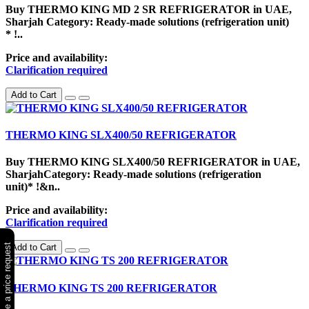
Buy THERMO KING MD 2 SR REFRIGERATOR in UAE,
Sharjah Category: Ready-made solutions (refrigeration unit)
* !..
Price and availability:
Clarification required
Add to Cart
THERMO KING SLX400/50 REFRIGERATOR
Buy THERMO KING SLX400/50 REFRIGERATOR in UAE,
SharjahCategory: Ready-made solutions (refrigeration
unit)* !&n..
Price and availability:
Clarification required
✉ Make a price request
Add to Cart
THERMO KING TS 200 REFRIGERATOR