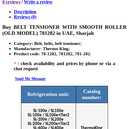
0 reviews
/
Write a review
Description
Reviews (0)
Buy
BELT TENSIONER WITH SMOOTH ROLLER
(OLD MODEL) 781282
in
UAE, Sharjah
Category:
Belt, belts, belt tensioner;
Manufacturer
: Thermo King;
Product code
:
78-1282, 781282, 781-282.
check availability and prices by phone or via a
* !
chat request
Send Me Message
Сatalog
Refrigeration unit:
number:
SL-100e / SL100e
SL-100e / SL100e+Tier2
SL-200e / SL200e
SL-200e / SL200e+Tier2
SL-400e / SL400e
ThermoKing