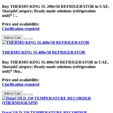
Buy THERMO KING SL 200e/50 REFRIGERATOR in UAE,
SharjahCategory: Ready-made solutions (refrigeration
unit)* ! ..
Price and availability:
Clarification required
Add to Cart
THERMO KING SL400e/50 REFRIGERATOR
Buy THERMO KING SL400e/50 REFRIGERATOR in UAE,
SharjahCategory: Ready-made solutions (refrigeration
unit)* !&n..
Price and availability:
Clarification required
Add to Cart
DataCOLD 250 TEMPERATURE RECORDER