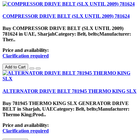
COMPRESSOR DRIVE BELT (SLX UNTIL 2009) 781624
Buy COMPRESSOR DRIVE BELT (SLX UNTIL 2009)
781624 in UAE, SharjahCategory: Belt, belts;Manufacturer:
Ther..
Price and availability:
Clarification required
Add to Cart
ALTERNATOR DRIVE BELT 781945 THERMO KING SLX
Buy 781945 THERMO KING SLX GENERATOR DRIVE
BELT in Sharjah, UAECategory: Belt, belts;Manufacturer:
Thermo King;Prod..
Price and availability:
Clarification required