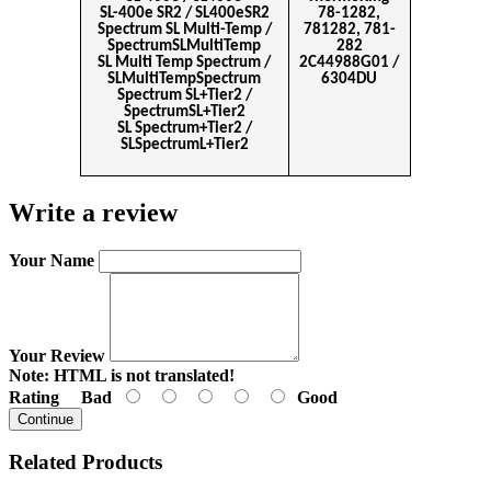
SL-400e SR2 / SL400eSR2
78-1282,
Spectrum SL Multi-Temp /
781282, 781-
SpectrumSLMultiTemp
282
SL Multi Temp Spectrum /
2C44988G01 /
SLMultiTempSpectrum
6304DU
Spectrum SL+Tier2 /
SpectrumSL+Tier2
SL Spectrum+Tier2 /
SLSpectrumL+Tier2
Write a review
Your Name
Your Review
Note:
HTML is not translated!
Rating
Bad
Good
Continue
Related Products