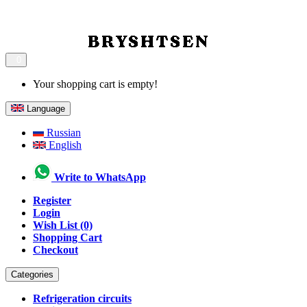
0
Your shopping cart is empty!
Language
Russian
English
Write to WhatsApp
Register
Login
Wish List (0)
Shopping Cart
Checkout
Categories
Refrigeration circuits