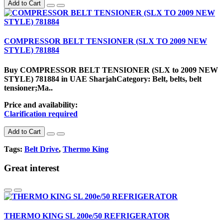
Add to Cart
COMPRESSOR BELT TENSIONER (SLX TO 2009 NEW
STYLE) 781884
Buy COMPRESSOR BELT TENSIONER (SLX to 2009 NEW
STYLE) 781884 in UAE SharjahCategory: Belt, belts, belt
tensioner;Ma..
Price and availability:
Clarification required
Add to Cart
Tags:
Belt Drive
,
Thermo King
Great interest
THERMO KING SL 200e/50 REFRIGERATOR