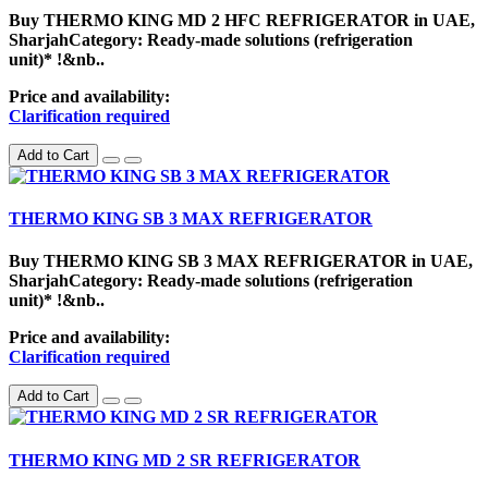
Buy THERMO KING MD 2 HFC REFRIGERATOR in UAE,
SharjahCategory: Ready-made solutions (refrigeration
unit)* !&nb..
Price and availability:
Clarification required
Add to Cart
THERMO KING SB 3 MAX REFRIGERATOR
Buy THERMO KING SB 3 MAX REFRIGERATOR in UAE,
SharjahCategory: Ready-made solutions (refrigeration
unit)* !&nb..
Price and availability:
Clarification required
Add to Cart
THERMO KING MD 2 SR REFRIGERATOR