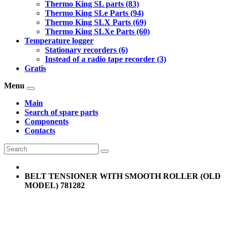
Thermo King SL parts (83)
Thermo King SLe Parts (94)
Thermo King SLX Parts (69)
Thermo King SLXe Parts (60)
Temperature logger
Stationary recorders (6)
Instead of a radio tape recorder (3)
Gratis
Menu
Main
Search of spare parts
Components
Contacts
BELT TENSIONER WITH SMOOTH ROLLER (OLD
MODEL) 781282