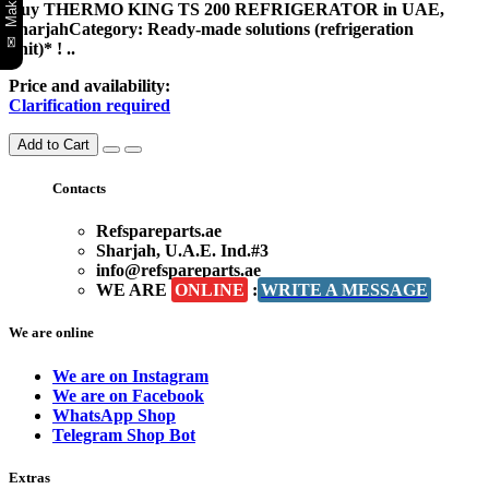
Buy THERMO KING TS 200 REFRIGERATOR in UAE,
SharjahCategory: Ready-made solutions (refrigeration
unit)* ! ..
Price and availability:
Clarification required
Add to Cart
Contacts
Refspareparts.ae
Sharjah, U.A.E. Ind.#3
info@refspareparts.ae
WE ARE
ONLINE
:
WRITE A MESSAGE
We are online
We are on Instagram
We are on Facebook
WhatsApp Shop
Telegram Shop Bot
Extras