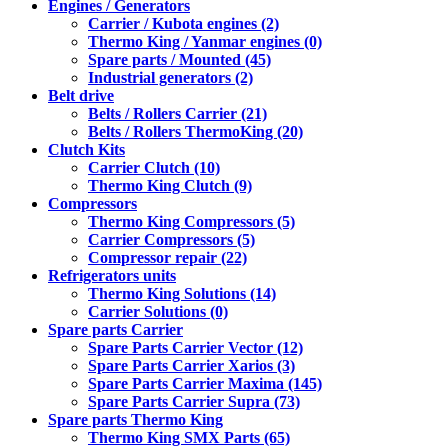
Engines / Generators
Carrier / Kubota engines (2)
Thermo King / Yanmar engines (0)
Spare parts / Mounted (45)
Industrial generators (2)
Belt drive
Belts / Rollers Carrier (21)
Belts / Rollers ThermoKing (20)
Clutch Kits
Carrier Clutch (10)
Thermo King Clutch (9)
Compressors
Thermo King Compressors (5)
Carrier Compressors (5)
Compressor repair (22)
Refrigerators units
Thermo King Solutions (14)
Carrier Solutions (0)
Spare parts Carrier
Spare Parts Carrier Vector (12)
Spare Parts Carrier Xarios (3)
Spare Parts Carrier Maxima (145)
Spare Parts Carrier Supra (73)
Spare parts Thermo King
Thermo King SMX Parts (65)