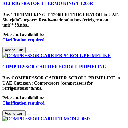
REFRIGERATOR THERMO KING T 1200R
Buy THERMO KING T 1200R REFRIGERATOR in UAE,
SharjahCategory: Ready-made solutions (refrigeration
unit)* !&nbs..
Price and availability:
Clarification required
Add to Cart
COMPRESSOR CARRIER SCROLL PRIMELINE
Buy COMPRESSOR CARRIER SCROLL PRIMELINE in
UAE,Category: Compressors (compressors for
refrigerators)*&nbs..
Price and availability:
Clarification required
Add to Cart