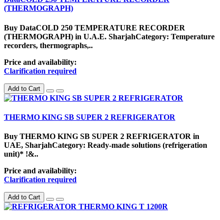
(THERMOGRAPH)
Buy DataCOLD 250 TEMPERATURE RECORDER
(THERMOGRAPH) in U.A.E. SharjahCategory: Temperature
recorders, thermographs,..
Price and availability:
Clarification required
Add to Cart
THERMO KING SB SUPER 2 REFRIGERATOR
Buy THERMO KING SB SUPER 2 REFRIGERATOR in
UAE, SharjahCategory: Ready-made solutions (refrigeration
unit)* !&..
Price and availability:
Clarification required
Add to Cart