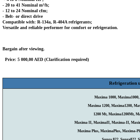
- 20 to 41 Nominal m³/h;
- 12 to 24 Nominal cfm;
- Belt- or direct drive
Compatible with: R-134a, R-404A refrigerants;
Versatile and reliable performer for comfort or refrigeration.
Bargain after viewing.
Price: 5 000,00 AED (Clarification required)
Refrigeration u
Maxima 1000, Maxima1000,
Maxima 1200, Maxima1200, Ma
1200 Mt, Maxima1200Mt, M
Maxima II, MaximaII, Maxima-II, Maxi
Maxima Plus, MaximaPlus, Maxima-P
Supra 822, Supra822, 