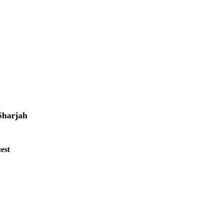
Sharjah
est