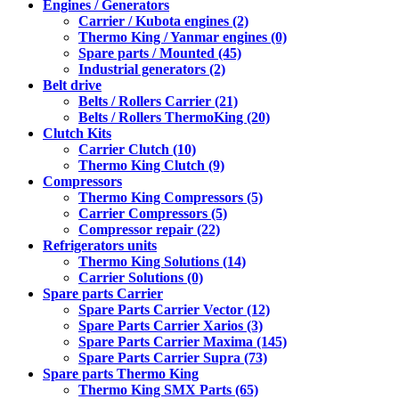
Engines / Generators
Carrier / Kubota engines (2)
Thermo King / Yanmar engines (0)
Spare parts / Mounted (45)
Industrial generators (2)
Belt drive
Belts / Rollers Carrier (21)
Belts / Rollers ThermoKing (20)
Clutch Kits
Carrier Clutch (10)
Thermo King Clutch (9)
Compressors
Thermo King Compressors (5)
Carrier Compressors (5)
Compressor repair (22)
Refrigerators units
Thermo King Solutions (14)
Carrier Solutions (0)
Spare parts Carrier
Spare Parts Carrier Vector (12)
Spare Parts Carrier Xarios (3)
Spare Parts Carrier Maxima (145)
Spare Parts Carrier Supra (73)
Spare parts Thermo King
Thermo King SMX Parts (65)