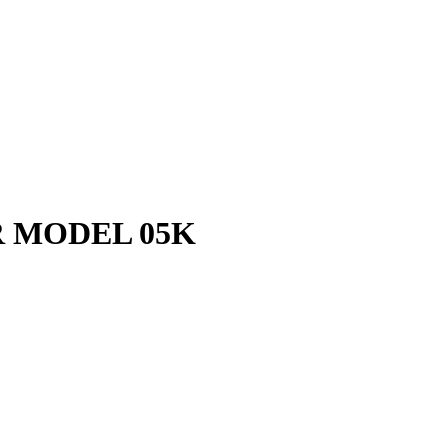
 MODEL 05K