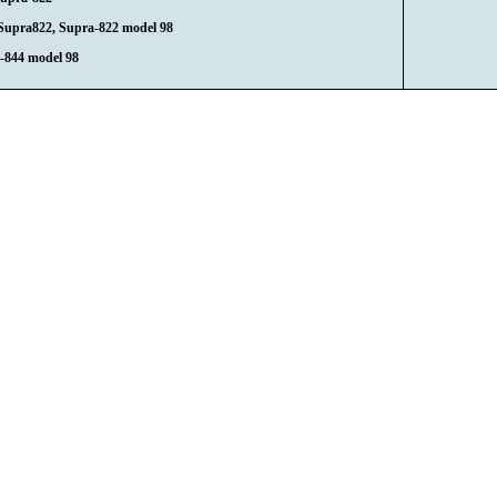
Supra822, Supra-822 model 98
-844 model 98