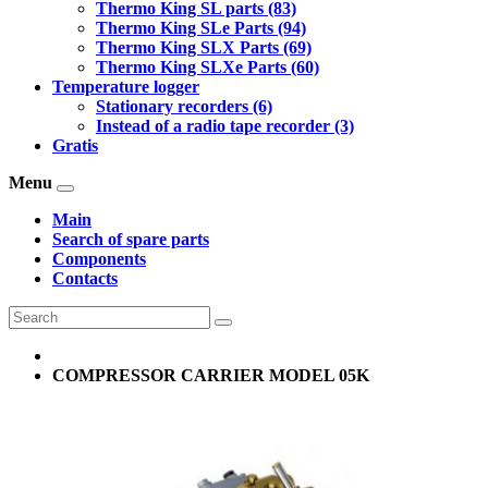
Thermo King SL parts (83)
Thermo King SLe Parts (94)
Thermo King SLX Parts (69)
Thermo King SLXe Parts (60)
Temperature logger
Stationary recorders (6)
Instead of a radio tape recorder (3)
Gratis
Menu
Main
Search of spare parts
Components
Contacts
COMPRESSOR CARRIER MODEL 05K