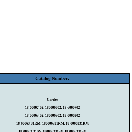
Catalog Number:
Carrier
18-60007-02, 186000702, 18-6000702
18-00063-02, 180006302, 18-0006302
18-00063-31RM, 180006331RM, 18-0006331RM
18-00063-31SV, 180006331SV, 18-0006331SV