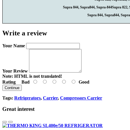
Supra 844, Supra844, Supra-844Supra 822, 
Supra 844, Supra844, Supra
Write a review
Your Name
Your Review
Note:
HTML is not translated!
Rating
Bad
Good
Continue
Tags:
Refrigerators
,
Carrier
,
Compressors Carrier
Great interest