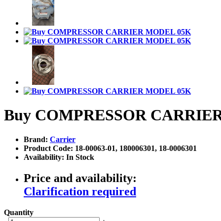
Buy COMPRESSOR CARRIER
Brand:
Carrier
Product Code: 18-00063-01, 180006301, 18-0006301
Availability: In Stock
Price and availability:
Clarification required
Quantity