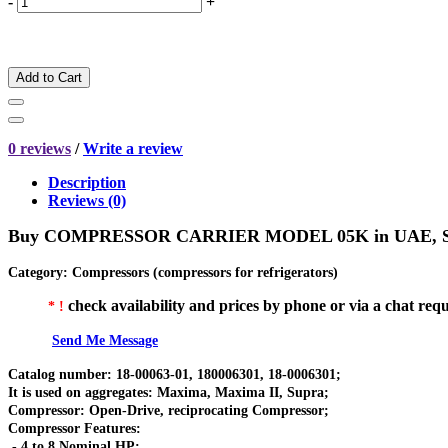
-
+
Add to Cart
0 reviews
/
Write a review
Description
Reviews (0)
Buy
COMPRESSOR CARRIER MODEL 05K
in UAE, 
Category
:
Compressors (compressors for refrigerators)
check availability and prices by phone or via a chat requ
* !
Send Me Message
Catalog number: 18-00063-01, 180006301, 18-0006301;
It is used on aggregates: Maxima, Maxima II, Supra;
Compressor: Open-Drive, reciprocating Compressor;
Compressor Features:
- 4 to 8 Nominal HP;