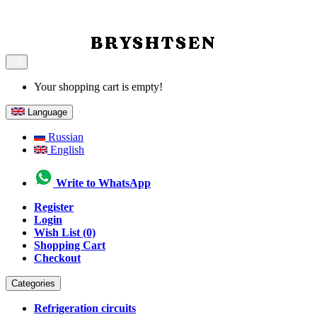
0
Your shopping cart is empty!
Language
Russian
English
Write to WhatsApp
Register
Login
Wish List (0)
Shopping Cart
Checkout
Categories
Refrigeration circuits