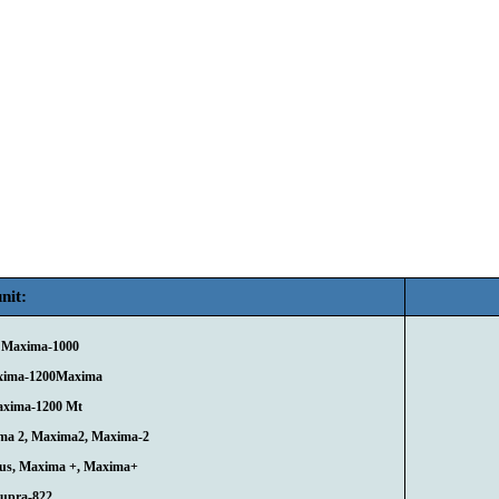
nit:
 Maxima-1000
xima-1200Maxima
axima-1200 Mt
ma 2, Maxima2, Maxima-2
lus, Maxima +, Maxima+
Supra-822