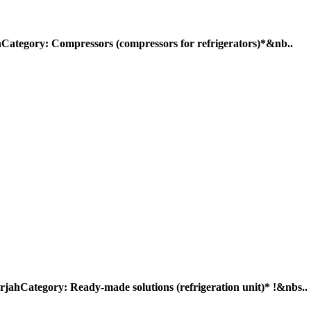
ry: Compressors (compressors for refrigerators)*&nb..
egory: Ready-made solutions (refrigeration unit)* !&nbs..