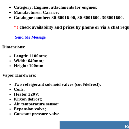
Category
:
Engines, attachments for engines;
Manufacturer
: Carrier;
Catalogue number
:
30-60016-00, 30-6001600, 306001600.
check availability and prices by phone or via a chat requ
* !
Send Me Message
Dimensions:
Length:
1100mm;
Width:
640mm;
Height:
190mm.
Vapor Hardware:
Two refrigerant solenoid valves (cool/defrost);
Coils;
Heater 220V;
Klixon defrost;
Air temperature sensor;
Expansion valve;
Constant pressure valve.
Re