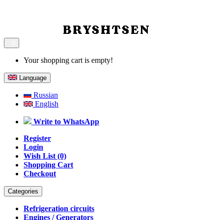
0
Your shopping cart is empty!
Language
Russian
English
Write to WhatsApp
Register
Login
Wish List (0)
Shopping Cart
Checkout
Categories
Refrigeration circuits
Engines / Generators