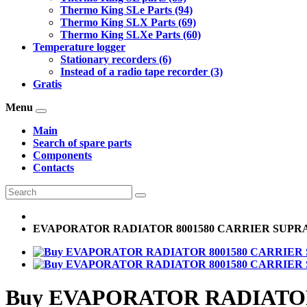
Thermo King SLe Parts (94)
Thermo King SLX Parts (69)
Thermo King SLXe Parts (60)
Temperature logger
Stationary recorders (6)
Instead of a radio tape recorder (3)
Gratis
Menu
Main
Search of spare parts
Components
Contacts
EVAPORATOR RADIATOR 8001580 CARRIER SUPR
Buy EVAPORATOR RADIATOR