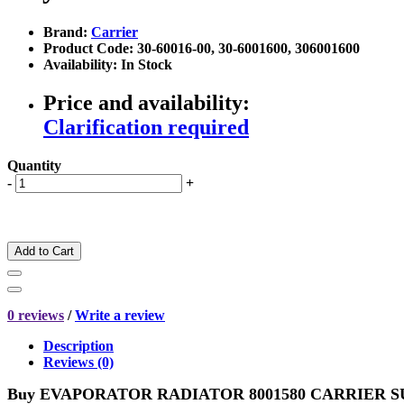
Brand:
Carrier
Product Code: 30-60016-00, 30-6001600, 306001600
Availability: In Stock
Price and availability:
Clarification required
Quantity
-
+
Add to Cart
0 reviews
/
Write a review
Description
Reviews (0)
Buy
EVAPORATOR RADIATOR 8001580 CARRIER SUPR