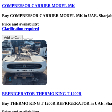
COMPRESSOR CARRIER MODEL 05K
Buy COMPRESSOR CARRIER MODEL 05K in UAE, SharjahCatego
Price and availability:
Clarification required
Add to Cart
REFRIGERATOR THERMO KING T 1200R
Buy THERMO KING T 1200R REFRIGERATOR in UAE, SharjahCat
Price and availability: