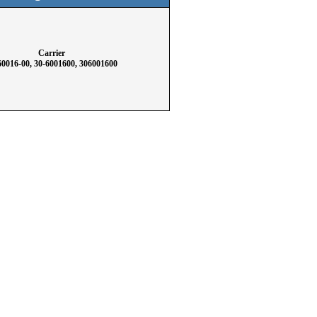
Carrier
60016-00, 30-6001600, 306001600