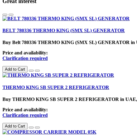
Great interest
BELT 780336 THERMO KING (SMX SL) GENERATOR
Buy Belt 780336 THERMO KING (SMX SL) GENERATOR in U.A.E.
Price and availability:
Clarification required
Add to Cart
THERMO KING SB SUPER 2 REFRIGERATOR
Buy THERMO KING SB SUPER 2 REFRIGERATOR in UAE, Sharjah
Price and availability:
Clarification required
Add to Cart