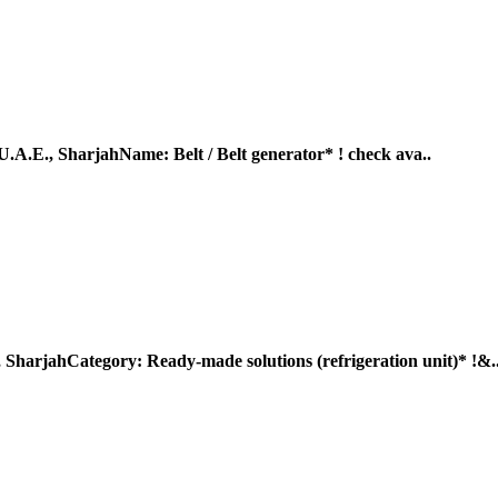
, SharjahName: Belt / Belt generator* ! check ava..
Category: Ready-made solutions (refrigeration unit)* !&.