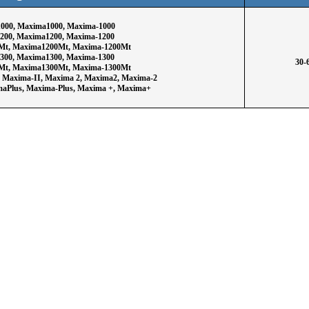
000, Maxima1000, Maxima-1000
200, Maxima1200, Maxima-1200
Mt, Maxima1200Mt, Maxima-1200Mt
300, Maxima1300, Maxima-1300
30-
Mt, Maxima1300Mt, Maxima-1300Mt
, Maxima-II, Maxima 2, Maxima2, Maxima-2
maPlus, Maxima-Plus, Maxima +, Maxima+