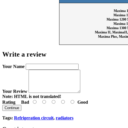
Maxima 1
Maxima 1
Maxima 1200 
Maxima 1
Maxima 1300 
Maxima II, MaximaII
Maxima Plus, Maxi
Write a review
Your Name
Your Review
Note:
HTML is not translated!
Rating
Bad
Good
Continue
Tags:
Refrigeration circuit
,
radiators