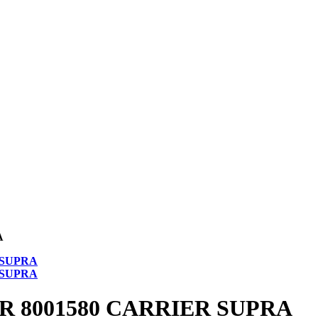
A
 8001580 CARRIER SUPRA