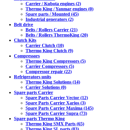
Carrier / Kubota engines (2)
Thermo King / Yanmar engines (0)
Spare parts / Mounted (45)
Industrial generators (2)
Belt drive
Belts / Rollers Carrier (21)
Belts / Rollers ThermoKing (20)
Clutch Kits
Carrier Clutch (10)
Thermo King Clutch (9)
Compressors
Thermo King Compressors (5)
Carrier Compressors (5)
Compressor repair (22)
Refrigerators units
Thermo King Solutions (14)
Carrier Solutions (0)
Spare parts Carrier
Spare Parts Carrier Vector (12)
Spare Parts Carrier Xarios (3)
Spare Parts Carrier Maxima (145)
Spare Parts Carrier Supra (73)
Spare parts Thermo King
Thermo King SMX Parts (65)
Thermo King SL parts (83)