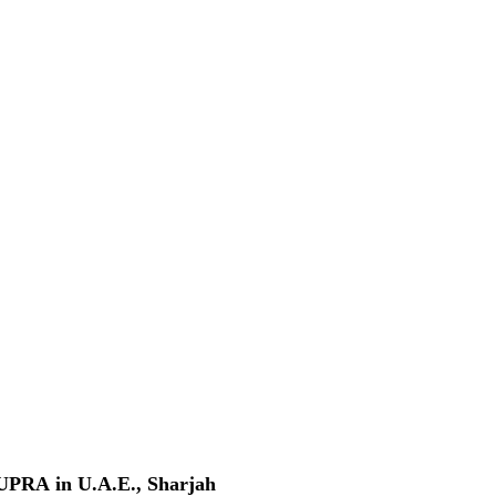
A in U.A.E., Sharjah