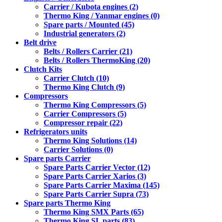
Carrier / Kubota engines (2)
Thermo King / Yanmar engines (0)
Spare parts / Mounted (45)
Industrial generators (2)
Belt drive
Belts / Rollers Carrier (21)
Belts / Rollers ThermoKing (20)
Clutch Kits
Carrier Clutch (10)
Thermo King Clutch (9)
Compressors
Thermo King Compressors (5)
Carrier Compressors (5)
Compressor repair (22)
Refrigerators units
Thermo King Solutions (14)
Carrier Solutions (0)
Spare parts Carrier
Spare Parts Carrier Vector (12)
Spare Parts Carrier Xarios (3)
Spare Parts Carrier Maxima (145)
Spare Parts Carrier Supra (73)
Spare parts Thermo King
Thermo King SMX Parts (65)
Thermo King SL parts (83)