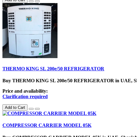
THERMO KING SL 200e/50 REFRIGERATOR
Buy THERMO KING SL 200e/50 REFRIGERATOR in UAE, SharjahC
Price and availability:
Clarification required
Add to Cart
COMPRESSOR CARRIER MODEL 05K