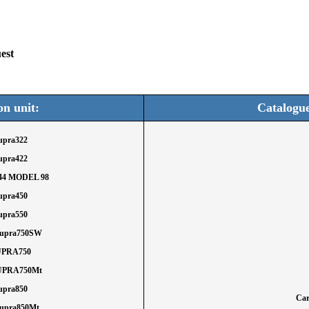
est
on unit:
Catalogu
Supra322
Supra422
444 MODEL 98
Supra450
Supra550
Supra750SW
SUPRA750
SUPRA750Mt
Supra850
Car
Supra850Mt