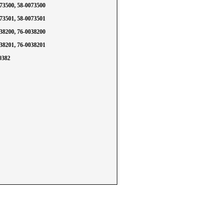
073500, 58-0073500
073501, 58-0073501
038200, 76-0038200
038201, 76-0038201
0382