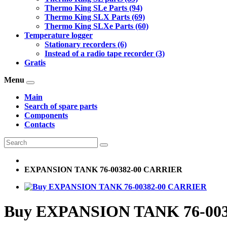
Thermo King SLe Parts (94)
Thermo King SLX Parts (69)
Thermo King SLXe Parts (60)
Temperature logger
Stationary recorders (6)
Instead of a radio tape recorder (3)
Gratis
Menu
Main
Search of spare parts
Components
Contacts
EXPANSION TANK 76-00382-00 CARRIER
Buy EXPANSION TANK 76-00