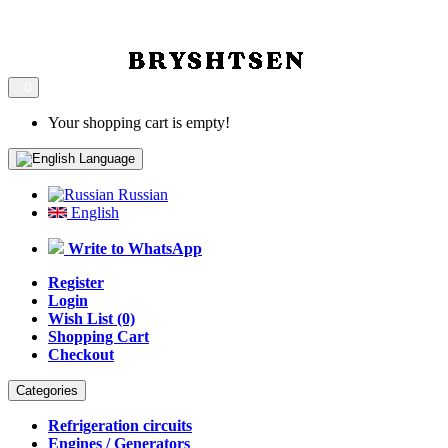
0
Your shopping cart is empty!
Language
Russian
English
Write to WhatsApp
Register
Login
Wish List (0)
Shopping Cart
Checkout
Categories
Refrigeration circuits
Engines / Generators