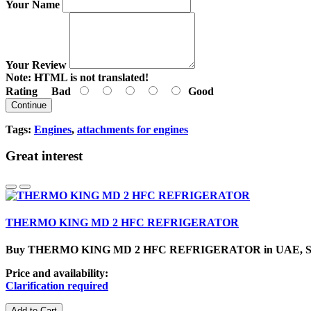
Your Name
Your Review
Note:
HTML is not translated!
Rating
Bad
Good
Continue
Tags:
Engines
,
attachments for engines
Great interest
THERMO KING MD 2 HFC REFRIGERATOR
Buy THERMO KING MD 2 HFC REFRIGERATOR in UAE, SharjahCa
Price and availability:
Clarification required
Add to Cart