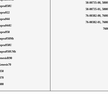
58-00735-00, 580
Supra850U
58-00735-01, 580
Supra922
76-00382-00, 760
Supra944
76-00382-01, 760
Supra944U
760
Supra950
Supra950Mt
Supra950U
Supra950UMt
GenesisR90
Genesis70
B50
B70
B80