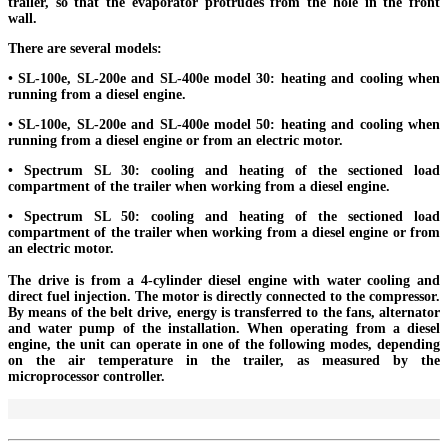
trailer, so that the evaporator protrudes from the hole in the front
wall.
There are several models:
• SL-100e, SL-200e and SL-400e model 30: heating and cooling when
running from a diesel engine.
• SL-100e, SL-200e and SL-400e model 50: heating and cooling when
running from a diesel engine or from an electric motor.
• Spectrum SL 30: cooling and heating of the sectioned load
compartment of the trailer when working from a diesel engine.
• Spectrum SL 50: cooling and heating of the sectioned load
compartment of the trailer when working from a diesel engine or from
an electric motor.
The drive is from a 4-cylinder diesel engine with water cooling and
direct fuel injection. The motor is directly connected to the compressor.
By means of the belt drive, energy is transferred to the fans, alternator
and water pump of the installation. When operating from a diesel
engine, the unit can operate in one of the following modes, depending
on the air temperature in the trailer, as measured by the
microprocessor controller.