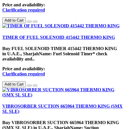
Price and availability:
Clarification required
Add to Cart
TIMER OF FUEL SOLENOID 415442 THERMO KING
Buy FUEL SOLENOID TIMER 415442 THERMO KING
in U.A.E., SharjahName: Fuel Solenoid Timer* check
availability and..
Price and availability:
Clarification required
Add to Cart
VIBROSORBER SUCTION 665964 THERMO KING (SMX
SL SLE)
Buy VIBROSORBER SUCTION 665964 THERMO KING
(SMX SL SLE) in U.A.E., SharjahName: Suction