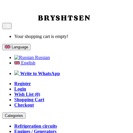
0
Your shopping cart is empty!
Language
Russian
English
Write to WhatsApp
Register
Login
Wish List (0)
Shopping Cart
Checkout
Categories
Refrigeration circuits
Engines / Generators