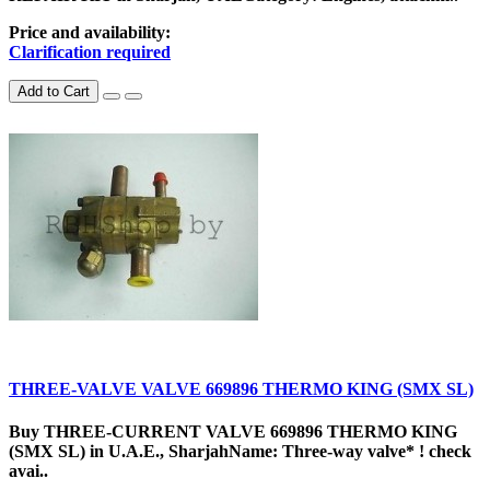
Price and availability:
Clarification required
Add to Cart
THREE-VALVE VALVE 669896 THERMO KING (SMX SL)
Buy THREE-CURRENT VALVE 669896 THERMO KING
(SMX SL) in U.A.E., SharjahName: Three-way valve* ! check
avai..