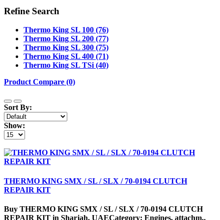
Refine Search
Thermo King SL 100 (76)
Thermo King SL 200 (77)
Thermo King SL 300 (75)
Thermo King SL 400 (71)
Thermo King SL TSi (40)
Product Compare (0)
Sort By:
Show:
THERMO KING SMX / SL / SLX / 70-0194 CLUTCH
REPAIR KIT
Buy THERMO KING SMX / SL / SLX / 70-0194 CLUTCH
REPAIR KIT in Sharjah, UAECategory: Engines, attachm..