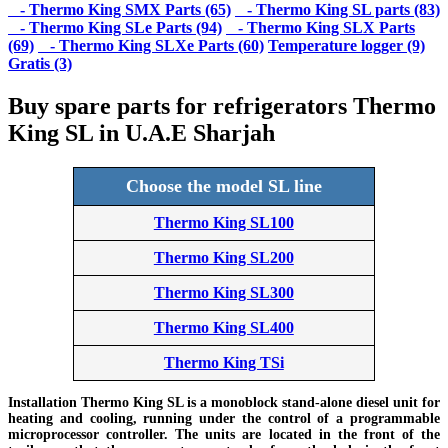
- Thermo King SMX Parts (65)
- Thermo King SL parts (83)
- Thermo King SLe Parts (94)
- Thermo King SLX Parts
(69)
- Thermo King SLXe Parts (60)
Temperature logger (9)
Gratis (3)
Buy spare parts for refrigerators Thermo
King SL in U.A.E Sharjah
Choose the model SL line
Thermo King SL100
Thermo King SL200
Thermo King SL300
Thermo King SL400
Thermo King TSi
Installation Thermo King SL is a monoblock stand-alone diesel unit for
heating and cooling, running under the control of a programmable
microprocessor controller. The units are located in the front of the