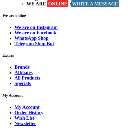
WE ARE
ONLINE
:
WRITE A MESSAGE
We are online
We are on Instagram
We are on Facebook
WhatsApp Shop
Telegram Shop Bot
Extras
Brands
Affiliates
All Products
Specials
My Account
My Account
Order History
Wish List
Newsletter