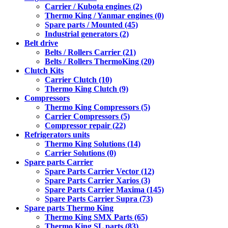
Carrier / Kubota engines (2)
Thermo King / Yanmar engines (0)
Spare parts / Mounted (45)
Industrial generators (2)
Belt drive
Belts / Rollers Carrier (21)
Belts / Rollers ThermoKing (20)
Clutch Kits
Carrier Clutch (10)
Thermo King Clutch (9)
Compressors
Thermo King Compressors (5)
Carrier Compressors (5)
Compressor repair (22)
Refrigerators units
Thermo King Solutions (14)
Carrier Solutions (0)
Spare parts Carrier
Spare Parts Carrier Vector (12)
Spare Parts Carrier Xarios (3)
Spare Parts Carrier Maxima (145)
Spare Parts Carrier Supra (73)
Spare parts Thermo King
Thermo King SMX Parts (65)
Thermo King SL parts (83)