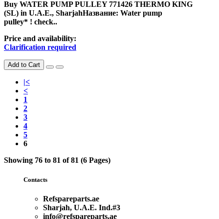
Buy WATER PUMP PULLEY 771426 THERMO KING
(SL) in U.A.E., SharjahНазвание: Water pump
pulley* ! check..
Price and availability:
Clarification required
Add to Cart
|<
<
1
2
3
4
5
6
Showing 76 to 81 of 81 (6 Pages)
Contacts
Refspareparts.ae
Sharjah, U.A.E. Ind.#3
info@refspareparts.ae