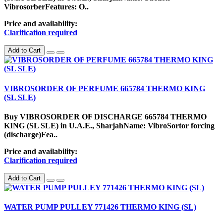
VibrosorberFeatures: O..
Price and availability:
Clarification required
Add to Cart
VIBROSORDER OF PERFUME 665784 THERMO KING
(SL SLE)
Buy VIBROSORDER OF DISCHARGE 665784 THERMO
KING (SL SLE) in U.A.E., SharjahName: VibroSortor forcing
(discharge)Fea..
Price and availability:
Clarification required
Add to Cart
WATER PUMP PULLEY 771426 THERMO KING (SL)