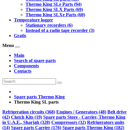
Thermo King SLe Parts (94)
Thermo King SLX Parts (69)
Thermo King SLXe Parts (60)
Temperature logger
Stationary recorders (6)
Instead of a radio tape recorder (3)
Gratis
Menu
Main
Search of spare parts
Components
Contacts
Spare parts Thermo King
Thermo King SL parts
Refrigeration circuits (368)
Engines / Generators (48)
Belt drive
(42)
Clutch Kits (19)
Spare parts Store - Carrier, Thermo King
in U.A.E., Sharjah (328)
Compressors (32)
Refrigerators units
(14)
Spare parts Carrier (176)
Spare parts Thermo King (182)