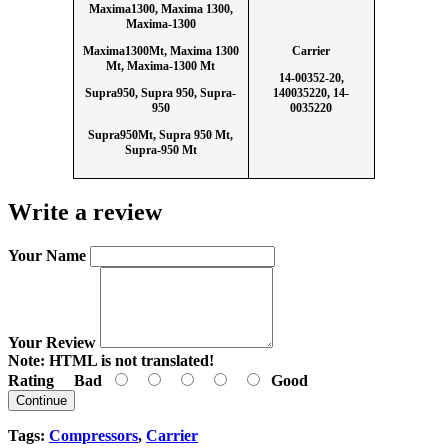
Maxima1300, Maxima 1300,
Maxima-1300
Maxima1300Mt, Maxima 1300
Carrier
Mt, Maxima-1300 Mt
14-00352-20,
Supra950, Supra 950, Supra-
140035220, 14-
950
0035220
Supra950Mt, Supra 950 Mt,
Supra-950 Mt
Write a review
Your Name
Your Review
Note:
HTML is not translated!
Rating
Bad
Good
Continue
Tags:
Compressors
,
Carrier