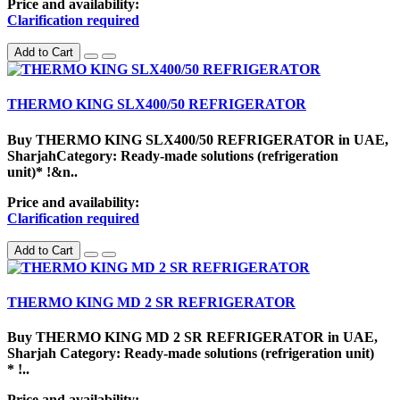
Price and availability:
Clarification required
Add to Cart
THERMO KING SLX400/50 REFRIGERATOR
Buy THERMO KING SLX400/50 REFRIGERATOR in UAE,
SharjahCategory: Ready-made solutions (refrigeration
unit)* !&n..
Price and availability:
Clarification required
Add to Cart
THERMO KING MD 2 SR REFRIGERATOR
Buy THERMO KING MD 2 SR REFRIGERATOR in UAE,
Sharjah Category: Ready-made solutions (refrigeration unit)
* !..
Price and availability: