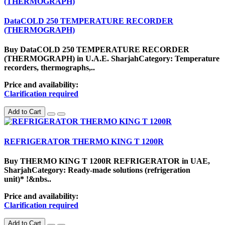
DataCOLD 250 TEMPERATURE RECORDER
(THERMOGRAPH)
Buy DataCOLD 250 TEMPERATURE RECORDER
(THERMOGRAPH) in U.A.E. SharjahCategory: Temperature
recorders, thermographs,..
Price and availability:
Clarification required
Add to Cart
REFRIGERATOR THERMO KING T 1200R
Buy THERMO KING T 1200R REFRIGERATOR in UAE,
SharjahCategory: Ready-made solutions (refrigeration
unit)* !&nbs..
Price and availability:
Clarification required
Add to Cart