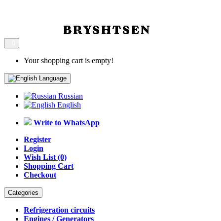
0
Your shopping cart is empty!
Language
Russian
English
Write to WhatsApp
Register
Login
Wish List (0)
Shopping Cart
Checkout
Categories
Refrigeration circuits
Engines / Generators