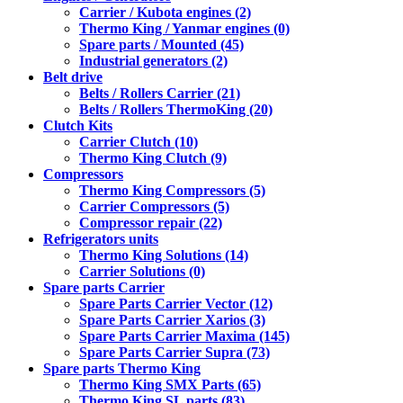
Carrier / Kubota engines (2)
Thermo King / Yanmar engines (0)
Spare parts / Mounted (45)
Industrial generators (2)
Belt drive
Belts / Rollers Carrier (21)
Belts / Rollers ThermoKing (20)
Clutch Kits
Carrier Clutch (10)
Thermo King Clutch (9)
Compressors
Thermo King Compressors (5)
Carrier Compressors (5)
Compressor repair (22)
Refrigerators units
Thermo King Solutions (14)
Carrier Solutions (0)
Spare parts Carrier
Spare Parts Carrier Vector (12)
Spare Parts Carrier Xarios (3)
Spare Parts Carrier Maxima (145)
Spare Parts Carrier Supra (73)
Spare parts Thermo King
Thermo King SMX Parts (65)
Thermo King SL parts (83)