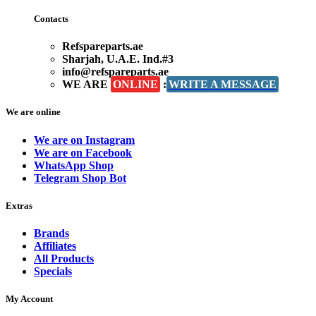
Contacts
Refspareparts.ae
Sharjah, U.A.E. Ind.#3
info@refspareparts.ae
WE ARE
ONLINE
:
WRITE A MESSAGE
We are online
We are on Instagram
We are on Facebook
WhatsApp Shop
Telegram Shop Bot
Extras
Brands
Affiliates
All Products
Specials
My Account