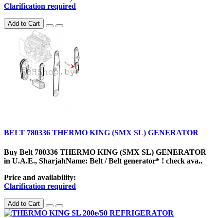
Clarification required
Add to Cart
BELT 780336 THERMO KING (SMX SL) GENERATOR
Buy Belt 780336 THERMO KING (SMX SL) GENERATOR
in U.A.E., SharjahName: Belt / Belt generator* ! check ava..
Price and availability:
Clarification required
Add to Cart