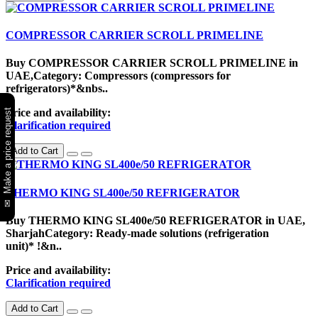
COMPRESSOR CARRIER SCROLL PRIMELINE
Buy COMPRESSOR CARRIER SCROLL PRIMELINE in
UAE,Category: Compressors (compressors for
refrigerators)*&nbs..
Price and availability:
✉ Make a price request
Clarification required
Add to Cart
THERMO KING SL400e/50 REFRIGERATOR
Buy THERMO KING SL400e/50 REFRIGERATOR in UAE,
SharjahCategory: Ready-made solutions (refrigeration
unit)* !&n..
Price and availability:
Clarification required
Add to Cart