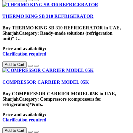
THERMO KING SB 310 REFRIGERATOR
Buy THERMO KING SB 310 REFRIGERATOR in UAE,
SharjahCategory: Ready-made solutions (refrigeration
unit)* ! ..
Price and availability:
Clarification required
Add to Cart
COMPRESSOR CARRIER MODEL 05K
Buy COMPRESSOR CARRIER MODEL 05K in UAE,
SharjahCategory: Compressors (compressors for
refrigerators)*&nb..
Price and availability:
Clarification required
Add to Cart