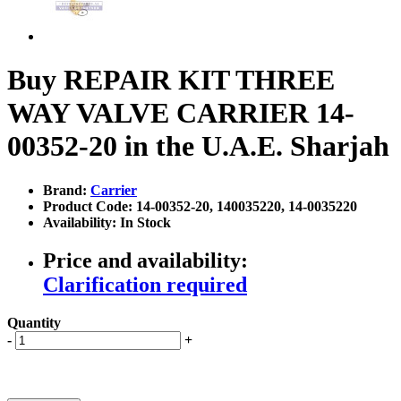
Buy REPAIR KIT THREE
WAY VALVE CARRIER 14-
00352-20 in the U.A.E. Sharjah
Brand:
Carrier
Product Code: 14-00352-20, 140035220, 14-0035220
Availability: In Stock
Price and availability:
Clarification required
Quantity
-
+