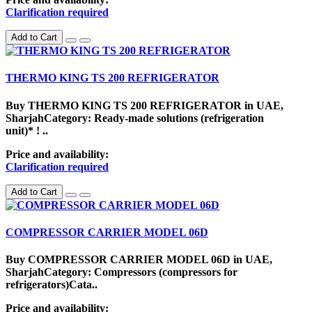
Clarification required
Add to Cart
THERMO KING TS 200 REFRIGERATOR
Buy THERMO KING TS 200 REFRIGERATOR in UAE,
SharjahCategory: Ready-made solutions (refrigeration
unit)* ! ..
Price and availability:
Clarification required
Add to Cart
COMPRESSOR CARRIER MODEL 06D
Buy COMPRESSOR CARRIER MODEL 06D in UAE,
SharjahCategory: Compressors (compressors for
refrigerators)Cata..
Price and availability: