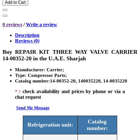
Add to Cart
0 reviews
/
Write a review
Description
Reviews (0)
Buy
REPAIR KIT THREE WAY VALVE CARRIER
14-00352-20
in the U.A.E. Sharjah
Manufacturer
: Carrier;
Type:
Compressor Parts
;
Catalog number
:14-00352-20, 140035220, 14-0035220
check availability and prices by phone or via a
* !
chat request
Send Me Message
Catalog
Refrigeration unit:
number: