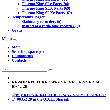
Thermo King SLe Parts (94)
Thermo King SLX Parts (69)
Thermo King SLXe Parts (60)
Temperature logger
Stationary recorders (6)
Instead of a radio tape recorder (3)
Gratis
Menu
Main
Search of spare parts
Components
Contacts
REPAIR KIT THREE WAY VALVE CARRIER 14-
00352-20