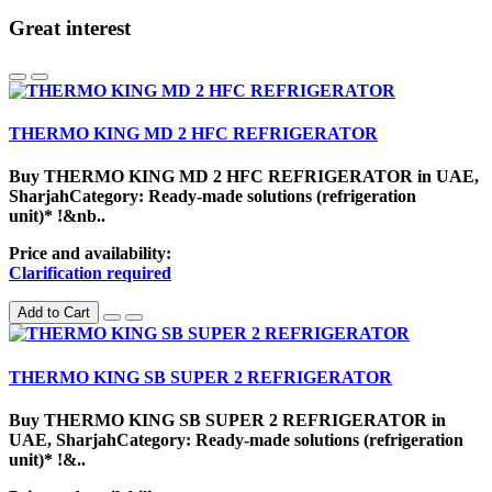
Great interest
THERMO KING MD 2 HFC REFRIGERATOR
Buy THERMO KING MD 2 HFC REFRIGERATOR in UAE,
SharjahCategory: Ready-made solutions (refrigeration
unit)* !&nb..
Price and availability:
Clarification required
Add to Cart
THERMO KING SB SUPER 2 REFRIGERATOR
Buy THERMO KING SB SUPER 2 REFRIGERATOR in
UAE, SharjahCategory: Ready-made solutions (refrigeration
unit)* !&..