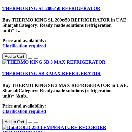
THERMO KING SL 200e/50 REFRIGERATOR
Buy THERMO KING SL 200e/50 REFRIGERATOR in UAE,
SharjahCategory: Ready-made solutions (refrigeration
unit)* ! ..
Price and availability:
Clarification required
Add to Cart
THERMO KING SB 3 MAX REFRIGERATOR
Buy THERMO KING SB 3 MAX REFRIGERATOR in UAE,
SharjahCategory: Ready-made solutions (refrigeration
unit)* !&nb..
Price and availability:
Clarification required
Add to Cart