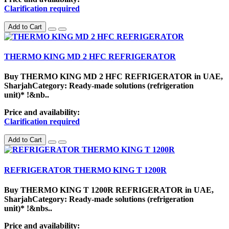
Clarification required
Add to Cart
THERMO KING MD 2 HFC REFRIGERATOR
Buy THERMO KING MD 2 HFC REFRIGERATOR in UAE,
SharjahCategory: Ready-made solutions (refrigeration
unit)* !&nb..
Price and availability:
Clarification required
Add to Cart
REFRIGERATOR THERMO KING T 1200R
Buy THERMO KING T 1200R REFRIGERATOR in UAE,
SharjahCategory: Ready-made solutions (refrigeration
unit)* !&nbs..
Price and availability: