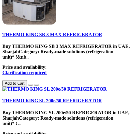
THERMO KING SB 3 MAX REFRIGERATOR
Buy THERMO KING SB 3 MAX REFRIGERATOR in UAE,
SharjahCategory: Ready-made solutions (refrigeration
unit)* !&nb..
Price and availability:
Clarification required
Add to Cart
THERMO KING SL 200e/50 REFRIGERATOR
Buy THERMO KING SL 200e/50 REFRIGERATOR in UAE,
SharjahCategory: Ready-made solutions (refrigeration
unit)* ! ..
Price and availability: