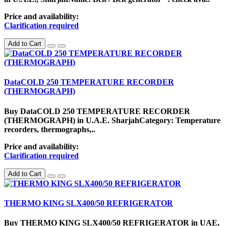
Price and availability:
Clarification required
Add to Cart
DataCOLD 250 TEMPERATURE RECORDER
(THERMOGRAPH)
Buy DataCOLD 250 TEMPERATURE RECORDER
(THERMOGRAPH) in U.A.E. SharjahCategory: Temperature
recorders, thermographs,..
Price and availability:
Clarification required
Add to Cart
THERMO KING SLX400/50 REFRIGERATOR
Buy THERMO KING SLX400/50 REFRIGERATOR in UAE,