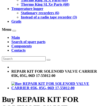
Thermo King SLX Parts (69)
Thermo King SLXe Parts (60)
Temperature logger
Stationary recorders (6)
Instead of a radio tape recorder (3)
Gratis
Menu
Main
Search of spare parts
Components
Contacts
REPAIR KIT FOR SOLENOID VALVE CARRIER
05K, 05G, 06D 17-55012-00
Buy REPAIR KIT FOR