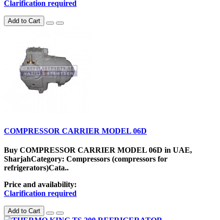
Clarification required
Add to Cart
COMPRESSOR CARRIER MODEL 06D
Buy COMPRESSOR CARRIER MODEL 06D in UAE,
SharjahCategory: Compressors (compressors for
refrigerators)Cata..
Price and availability:
Clarification required
Add to Cart