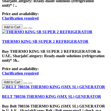
SharjahCategory: Ready-made solutions (refrigeration
unit)* ! ..
Price and availability:
Clarification required
Add to Cart
THERMO KING SB SUPER 2 REFRIGERATOR
Buy THERMO KING SB SUPER 2 REFRIGERATOR in
UAE, SharjahCategory: Ready-made solutions (refrigeration
unit)* !&..
Price and availability:
Clarification required
Add to Cart
BELT 780336 THERMO KING (SMX SL) GENERATOR
Buy Belt 780336 THERMO KING (SMX SL) GENERATOR
in U.A.E., SharjahName: Belt / Belt generator* ! check ava..