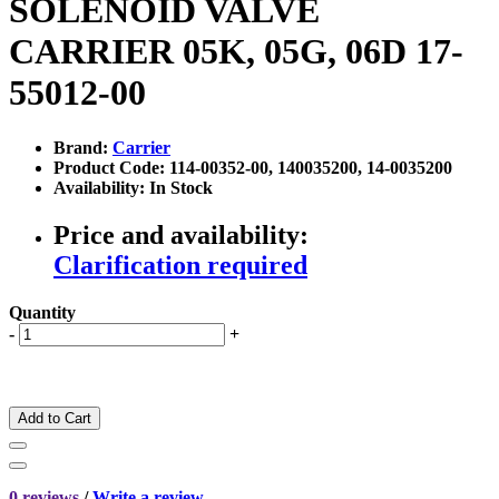
SOLENOID VALVE
CARRIER 05K, 05G, 06D 17-
55012-00
Brand:
Carrier
Product Code: 114-00352-00, 140035200, 14-0035200
Availability: In Stock
Price and availability:
Clarification required
Quantity
-
+
Add to Cart
0 reviews
/
Write a review