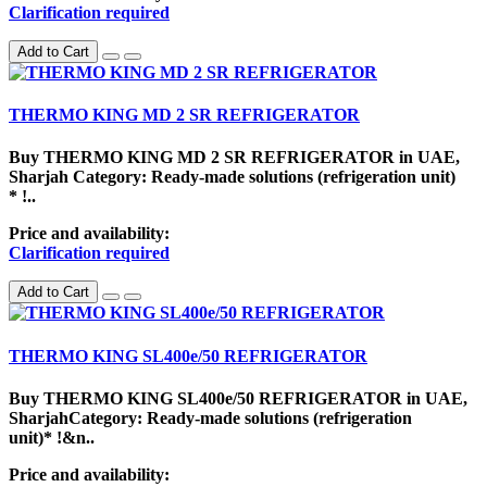
Clarification required
Add to Cart
THERMO KING MD 2 SR REFRIGERATOR
Buy THERMO KING MD 2 SR REFRIGERATOR in UAE,
Sharjah Category: Ready-made solutions (refrigeration unit)
* !..
Price and availability:
Clarification required
Add to Cart
THERMO KING SL400e/50 REFRIGERATOR
Buy THERMO KING SL400e/50 REFRIGERATOR in UAE,
SharjahCategory: Ready-made solutions (refrigeration
unit)* !&n..
Price and availability: