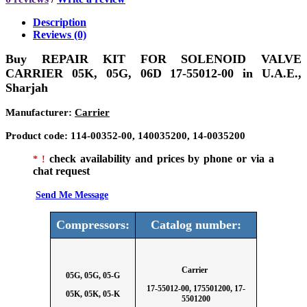
Description
Reviews (0)
Buy
REPAIR KIT FOR SOLENOID VALVE
CARRIER 05K, 05G, 06D 17-55012-00
in U.A.E.,
Sharjah
Manufacturer
:
Carrier
Product code
:
1
14-00352-00, 140035200, 14-0035200
check availability and prices by phone or via a
* !
chat request
Send Me Message
Compressors:
Catalog number:
Carrier
05G, 05G, 05-G
17-55012-00, 175501200, 17-
05K, 05K, 05-K
5501200