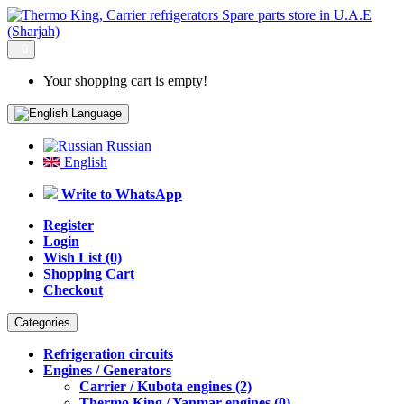
0
Your shopping cart is empty!
Language
Russian
English
Write to WhatsApp
Register
Login
Wish List (0)
Shopping Cart
Checkout
Categories
Refrigeration circuits
Engines / Generators
Carrier / Kubota engines (2)
Thermo King / Yanmar engines (0)