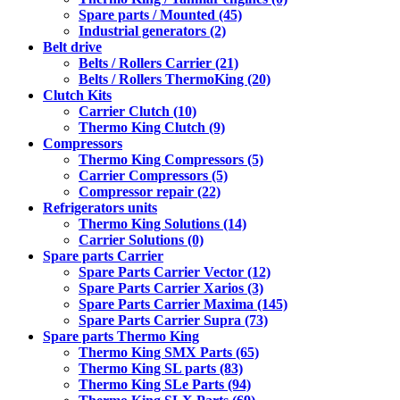
Spare parts / Mounted (45)
Industrial generators (2)
Belt drive
Belts / Rollers Carrier (21)
Belts / Rollers ThermoKing (20)
Clutch Kits
Carrier Clutch (10)
Thermo King Clutch (9)
Compressors
Thermo King Compressors (5)
Carrier Compressors (5)
Compressor repair (22)
Refrigerators units
Thermo King Solutions (14)
Carrier Solutions (0)
Spare parts Carrier
Spare Parts Carrier Vector (12)
Spare Parts Carrier Xarios (3)
Spare Parts Carrier Maxima (145)
Spare Parts Carrier Supra (73)
Spare parts Thermo King
Thermo King SMX Parts (65)
Thermo King SL parts (83)
Thermo King SLe Parts (94)