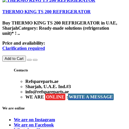
THERMO KING TS 200 REFRIGERATOR
Buy THERMO KING TS 200 REFRIGERATOR in UAE,
SharjahCategory: Ready-made solutions (refrigeration
unit)* ! ..
Price and availability:
Clarification required
Add to Cart
Contacts
Refspareparts.ae
Sharjah, U.A.E. Ind.#3
info@refspareparts.ae
WE ARE
ONLINE
:
WRITE A MESSAGE
We are online
We are on Instagram
We are on Facebook