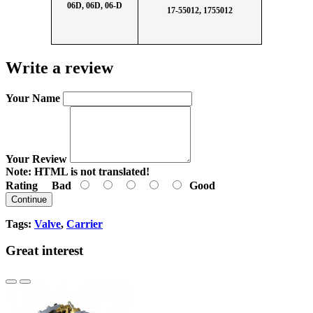
06D, 06D, 06-D
17-55012, 1755012
Write a review
Your Name
Your Review
Note:
HTML is not translated!
Rating
Bad
Good
Continue
Tags:
Valve
,
Carrier
Great interest