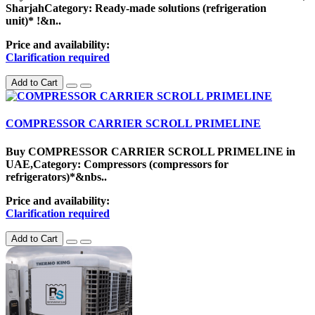
SharjahCategory: Ready-made solutions (refrigeration
unit)* !&n..
Price and availability:
Clarification required
Add to Cart
COMPRESSOR CARRIER SCROLL PRIMELINE
Buy COMPRESSOR CARRIER SCROLL PRIMELINE in
UAE,Category: Compressors (compressors for
refrigerators)*&nbs..
Price and availability:
Clarification required
Add to Cart