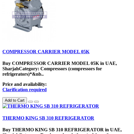
COMPRESSOR CARRIER MODEL 05K
Buy COMPRESSOR CARRIER MODEL 05K in UAE,
SharjahCategory: Compressors (compressors for
refrigerators)*&nb..
Price and availability:
Clarification required
Add to Cart
THERMO KING SB 310 REFRIGERATOR
Buy THERMO KING SB 310 REFRIGERATOR in UAE,